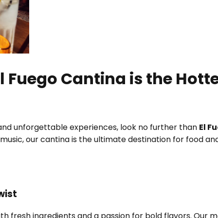
l Fuego Cantina is the Hott
, and unforgettable experiences, look no further than
El F
ve music, our cantina is the ultimate destination for food 
wist
ith fresh ingredients and a passion for bold flavors. Our