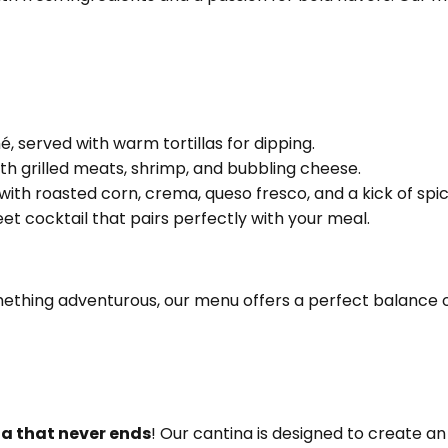
 served with warm tortillas for dipping.
with grilled meats, shrimp, and bubbling cheese.
 with roasted corn, crema, queso fresco, and a kick of spic
et cocktail that pairs perfectly with your meal.
mething adventurous, our menu offers a perfect balance of
ta that never ends
! Our cantina is designed to create a