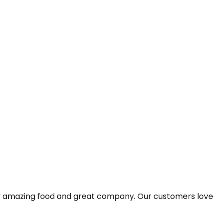
joy amazing food and great company. Our customers love