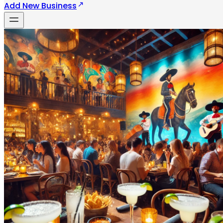
Add New Business