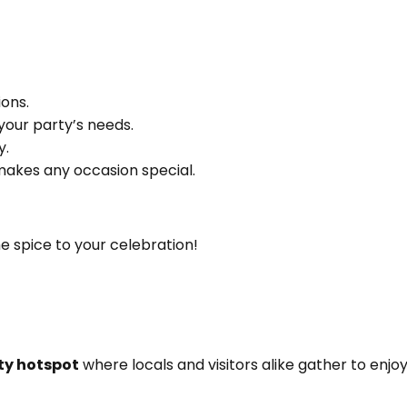
ons.
your party’s needs.
y.
akes any occasion special.
he spice to your celebration!
y hotspot
where locals and visitors alike gather to en