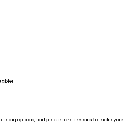
table!
catering options, and personalized menus to make your