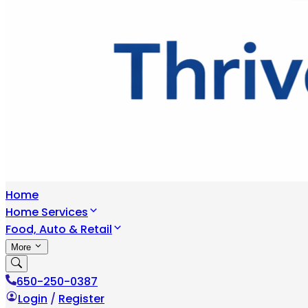
Home
Home Services
Food, Auto & Retail
More
650-250-0387
Login
/
Register