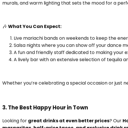
murals, and warm lighting that sets the mood for a perfe
🎶
What You Can Expect:
Live mariachi bands on weekends to keep the ener
Salsa nights where you can show off your dance m
A fun and friendly staff dedicated to making your 
A lively bar with an extensive selection of tequila 
Whether you’re celebrating a special occasion or just n
3. The Best Happy Hour in Town
Looking for
great drinks at even better prices
? Our
H
margaritas, half-price tacos, and exclusive drink s