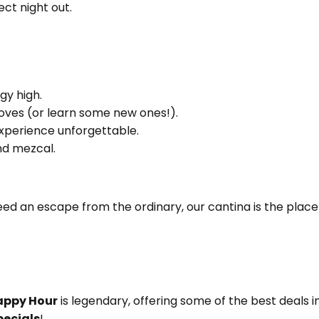
ct night out.
gy high.
oves (or learn some new ones!).
experience unforgettable.
and mezcal.
eed an escape from the ordinary, our cantina is the place
appy Hour
is legendary, offering some of the best deals i
pecials
!