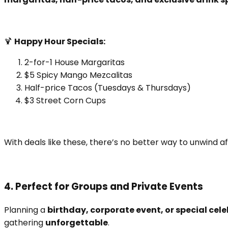
🍹
Happy Hour Specials:
2-for-1 House Margaritas
$5 Spicy Mango Mezcalitas
Half-price Tacos (Tuesdays & Thursdays)
$3 Street Corn Cups
With deals like these, there’s no better way to unwind af
4. Perfect for Groups and Private Events
Planning a
birthday, corporate event, or special cel
gathering
unforgettable
.