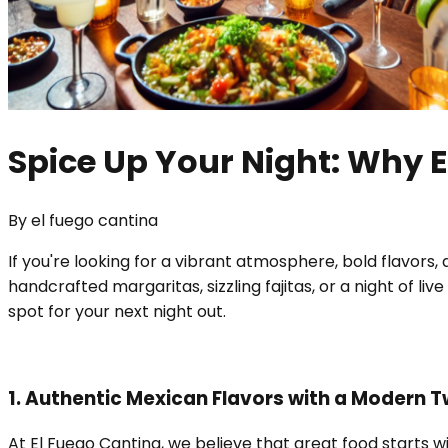
Spice Up Your Night: Why E
By
el fuego cantina
If you're looking for a vibrant atmosphere, bold flavors
handcrafted margaritas, sizzling fajitas, or a night of li
spot for your next night out.
1. Authentic Mexican Flavors with a Modern T
At El Fuego Cantina, we believe that great food starts w