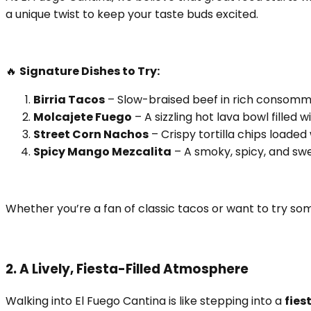
a unique twist to keep your taste buds excited.
🔥
Signature Dishes to Try:
Birria Tacos
– Slow-braised beef in rich consommé,
Molcajete Fuego
– A sizzling hot lava bowl filled 
Street Corn Nachos
– Crispy tortilla chips loaded
Spicy Mango Mezcalita
– A smoky, spicy, and swe
Whether you’re a fan of classic tacos or want to try so
2. A Lively, Fiesta-Filled Atmosphere
Walking into El Fuego Cantina is like stepping into a
fies