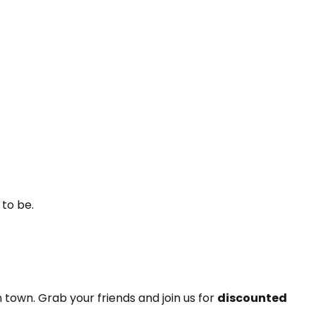
 to be.
n town. Grab your friends and join us for
discounted