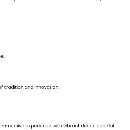
e.
 tradition and innovation.
n immersive experience with vibrant decor, colorful