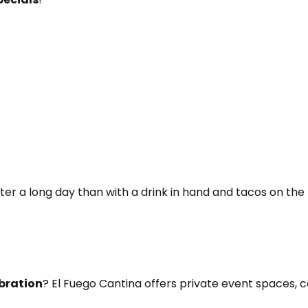
ter a long day than with a drink in hand and tacos on the 
ebration
? El Fuego Cantina offers private event spaces, 