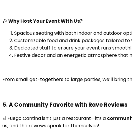
🎉
Why Host Your Event With Us?
Spacious seating with both indoor and outdoor opti
Customizable food and drink packages tailored to 
Dedicated staff to ensure your event runs smoothl
Festive decor and an energetic atmosphere that m
From small get-togethers to large parties, we’ll bring t
5. A Community Favorite with Rave Reviews
El Fuego Cantina isn’t just a restaurant—it’s a
communit
us, and the reviews speak for themselves!