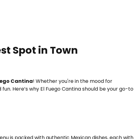
est Spot in Town
uego Cantina
! Whether you're in the mood for
and fun. Here’s why El Fuego Cantina should be your go-to
 menu is packed with authentic Mexican dishes, each with