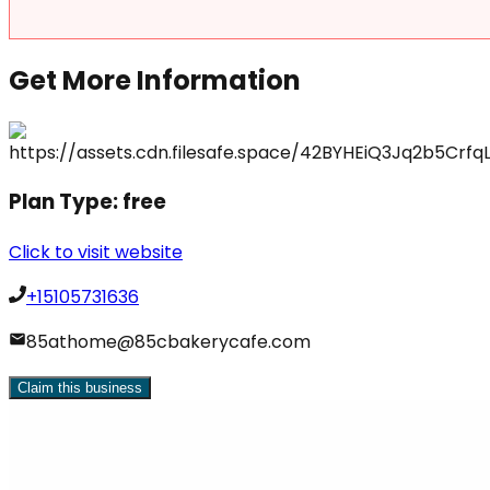
Get More Information
Plan Type:
free
Click to visit website
+15105731636
85athome@85cbakerycafe.com
Claim this business