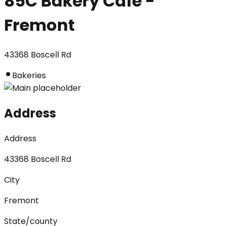
85C Bakery Cafe -
Fremont
43368 Boscell Rd
Bakeries
Address
Address
43368 Boscell Rd
City
Fremont
State/county