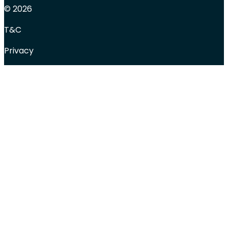
© 2026
T&C
Privacy