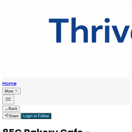
Home
More
←
Back
Share
Login to Follow