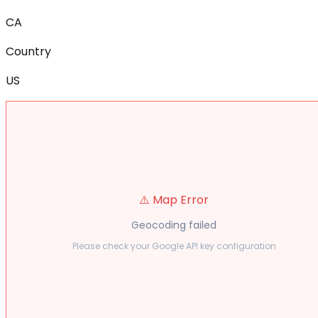
CA
Country
US
⚠️ Map Error
Geocoding failed
Please check your Google API key configuration