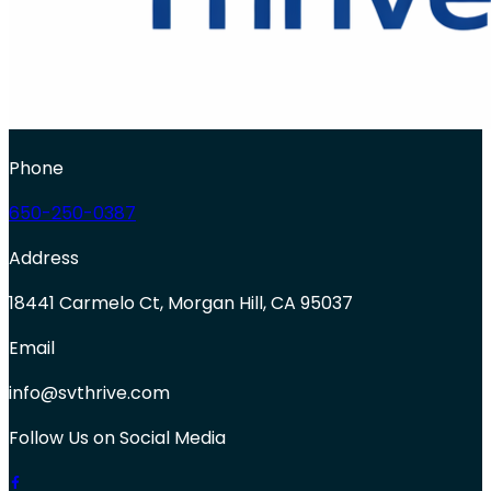
Phone
650-250-0387
Address
18441 Carmelo Ct, Morgan Hill, CA 95037
Email
info@svthrive.com
Follow Us on Social Media