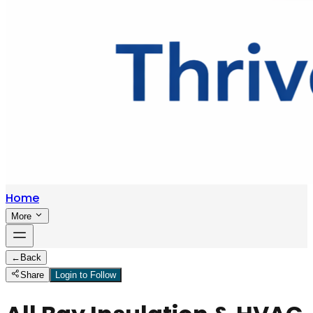
Home
More
←
Back
Share
Login to Follow