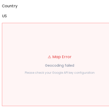
Country
US
⚠️ Map Error
Geocoding failed
Please check your Google API key configuration