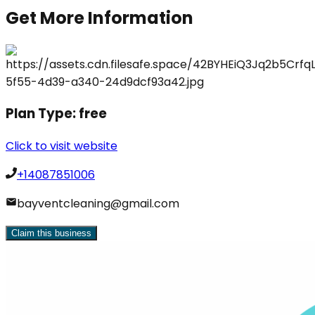
Get More Information
Plan Type:
free
Click to visit website
+14087851006
bayventcleaning@gmail.com
Claim this business