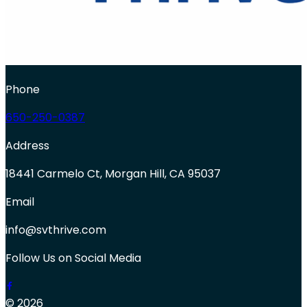
Phone
650-250-0387
Address
18441 Carmelo Ct, Morgan Hill, CA 95037
Email
info@svthrive.com
Follow Us on Social Media
© 2026