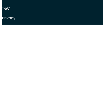
T&C
Privacy