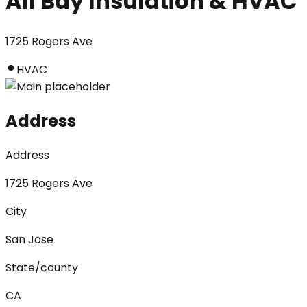
All Bay Insulation & HVAC
1725 Rogers Ave
HVAC
Address
Address
1725 Rogers Ave
City
San Jose
State/county
CA