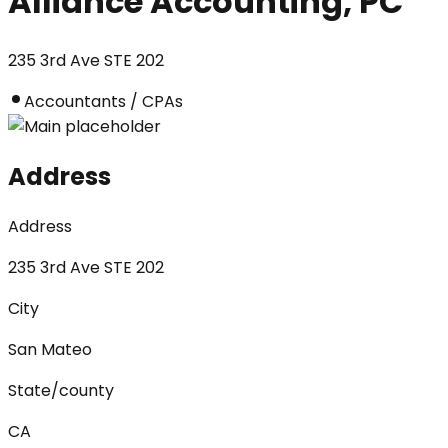
Alliance Accounting, PC
235 3rd Ave STE 202
Accountants / CPAs
Address
Address
235 3rd Ave STE 202
City
San Mateo
State/county
CA