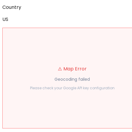
Country
US
⚠️ Map Error
Geocoding failed
Please check your Google API key configuration