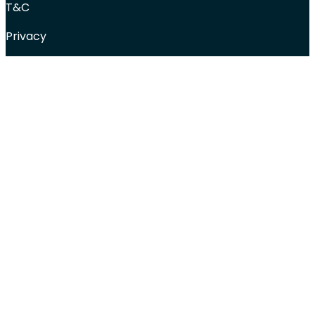
T&C
Privacy