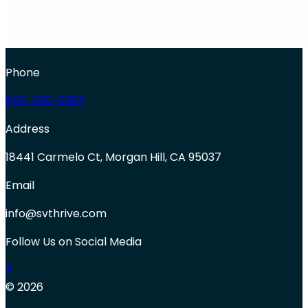
Phone
650-250-0387
Address
18441 Carmelo Ct, Morgan Hill, CA 95037
Email
info@svthrive.com
Follow Us on Social Media
© 2026