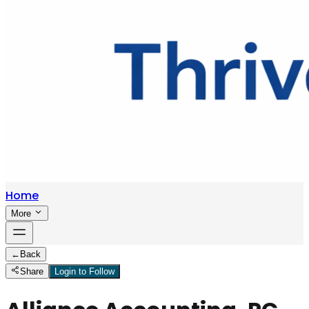
Home
More
←
Back
Share
Login to Follow