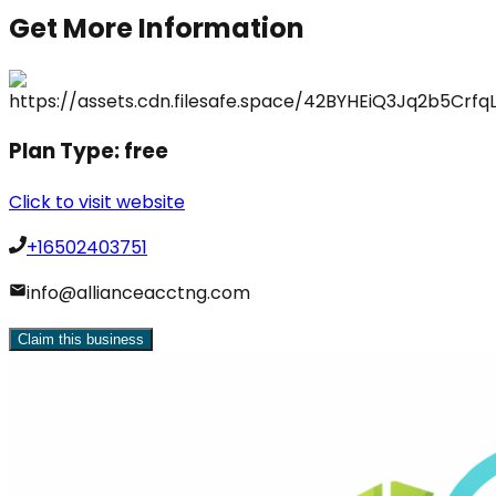
Get More Information
Plan Type:
free
Click to visit website
+16502403751
info@allianceacctng.com
Claim this business