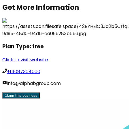
Get More Information
Plan Type:
free
Click to visit website
+14087304000
info@alphabgroup.com
Claim this business