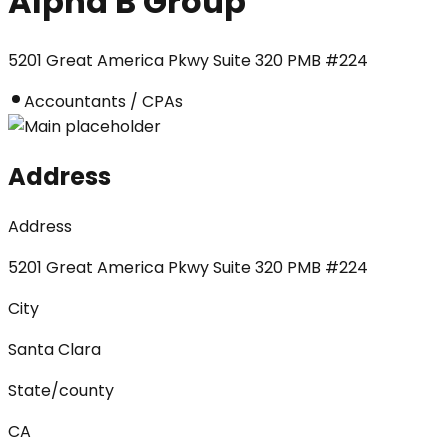
Alpha B Group
5201 Great America Pkwy Suite 320 PMB #224
Accountants / CPAs
Address
Address
5201 Great America Pkwy Suite 320 PMB #224
City
Santa Clara
State/county
CA