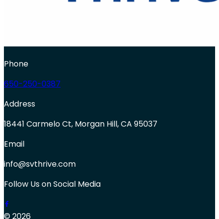
Phone
650-250-0387
Address
18441 Carmelo Ct, Morgan Hill, CA 95037
Email
info@svthrive.com
Follow Us on Social Media
© 2026