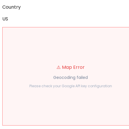
Country
US
⚠️ Map Error
Geocoding failed
Please check your Google API key configuration