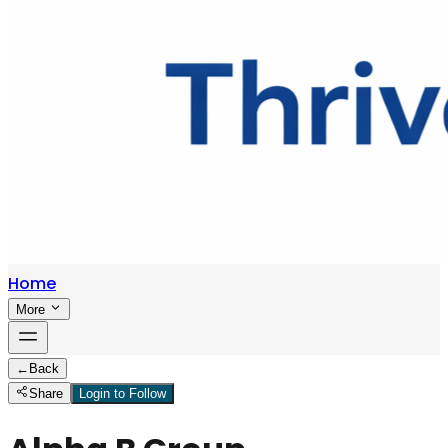
Home
More
←
Back
Share
Login to Follow