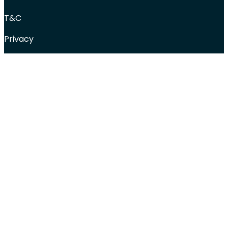
T&C
Privacy