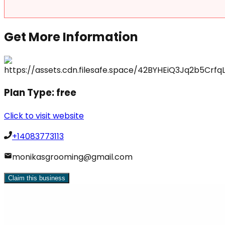
Get More Information
Plan Type:
free
Click to visit website
+14083773113
monikasgrooming@gmail.com
Claim this business