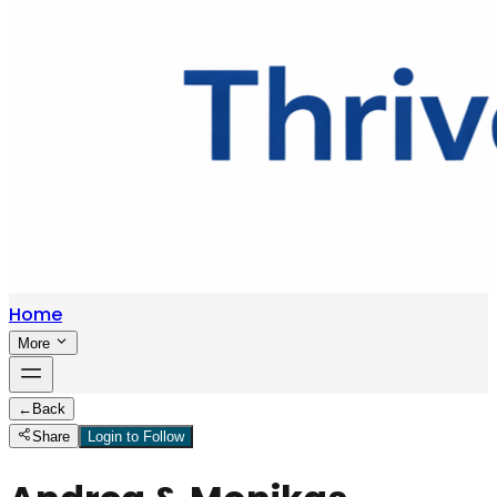
Home
More
←
Back
Share
Login to Follow