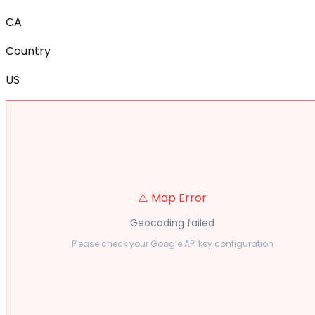
CA
Country
US
⚠️ Map Error
Geocoding failed
Please check your Google API key configuration