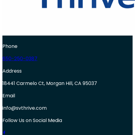
Phone
650-250-0387
Address
18441 Carmelo Ct, Morgan Hill, CA 95037
Email
info@svthrive.com
Follow Us on Social Media