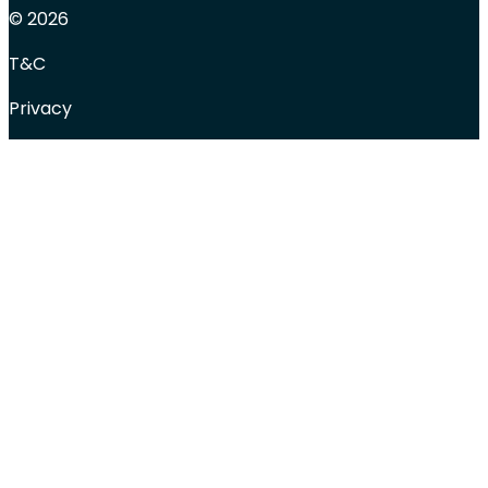
© 2026
T&C
Privacy