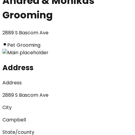
Andrea & Monikas
Grooming
2889 S Bascom Ave
Pet Grooming
Address
Address
2889 S Bascom Ave
City
Campbell
State/county