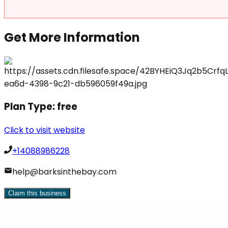
Get More Information
Plan Type:
free
Click to visit website
+14088986228
help@barksinthebay.com
Claim this business