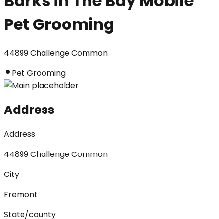
Barks in The Bay Mobile
Pet Grooming
44899 Challenge Common
Pet Grooming
Address
Address
44899 Challenge Common
City
Fremont
State/county