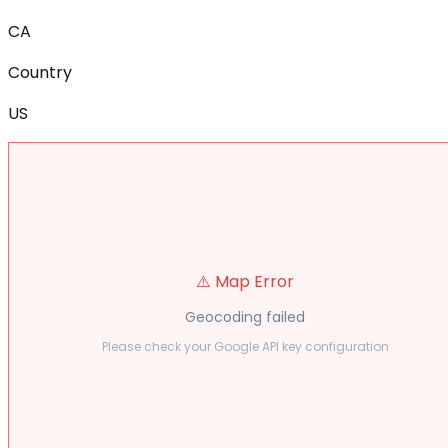
CA
Country
US
⚠️ Map Error
Geocoding failed
Please check your Google API key configuration