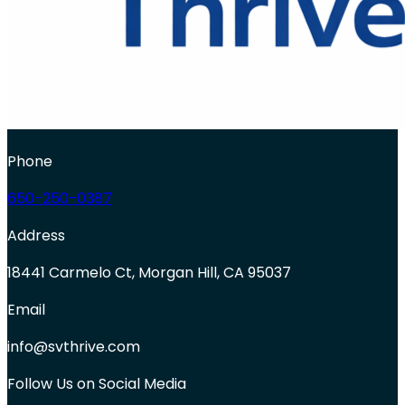
Phone
650-250-0387
Address
18441 Carmelo Ct, Morgan Hill, CA 95037
Email
info@svthrive.com
Follow Us on Social Media