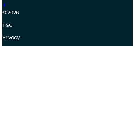
© 2026
T&C
Privacy