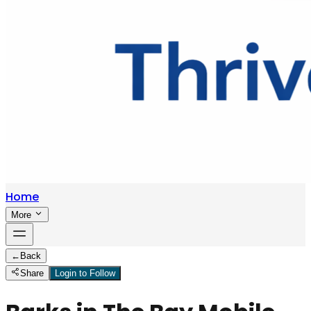
Home
More
←
Back
Share
Login to Follow