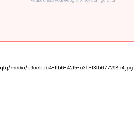
Please check your Google API key configuration