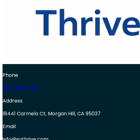
Phone
650-250-0387
Address
18441 Carmelo Ct, Morgan Hill, CA 95037
Email
info@svthrive.com