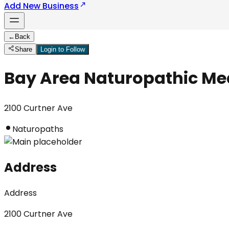
Add New Business
←
Back
Share
Login to Follow
Bay Area Naturopathic Me
2100 Curtner Ave
Naturopaths
Address
Address
2100 Curtner Ave