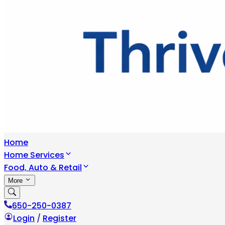
Home
Home Services
Food, Auto & Retail
More
650-250-0387
Login
/
Register