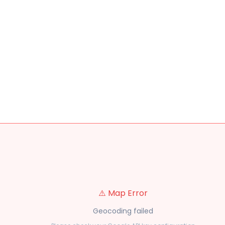
⚠️ Map Error
Geocoding failed