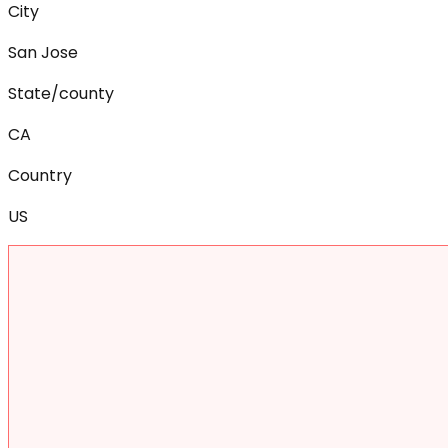
City
San Jose
State/county
CA
Country
US