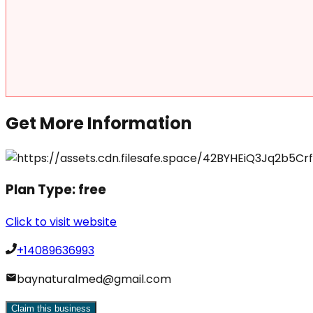
Get More Information
Plan Type:
free
Click to visit website
+14089636993
baynaturalmed@gmail.com
Claim this business