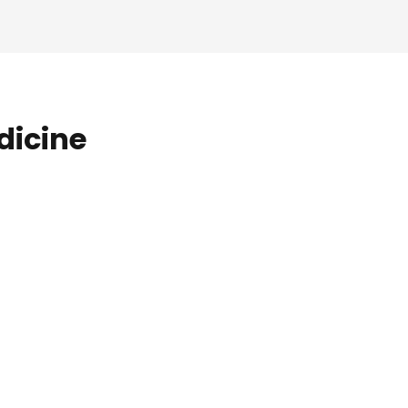
dicine