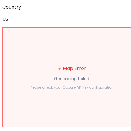
Country
US
⚠️ Map Error
Geocoding failed
Please check your Google API key configuration