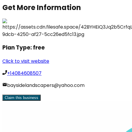
Get More Information
Plan Type:
free
Click to visit website
+14084608507
baysidelandscapers@yahoo.com
Claim this business