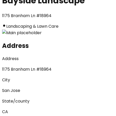
Bayside Landscape
1175 Branham Ln #18964
Landscaping & Lawn Care
Address
Address
1175 Branham Ln #18964
City
San Jose
State/county
CA