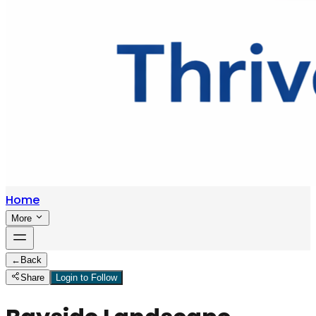
Home
More
←
Back
Share
Login to Follow