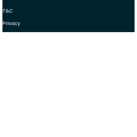
T&C
Privacy