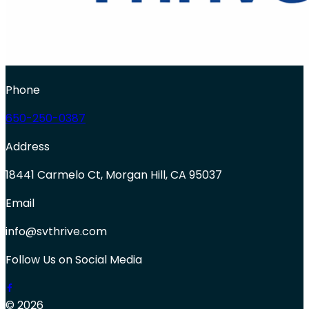
Phone
650-250-0387
Address
18441 Carmelo Ct, Morgan Hill, CA 95037
Email
info@svthrive.com
Follow Us on Social Media
© 2026