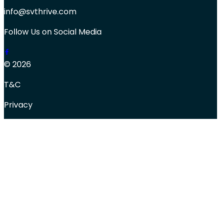
info@svthrive.com
Follow Us on Social Media
© 2026
T&C
Privacy