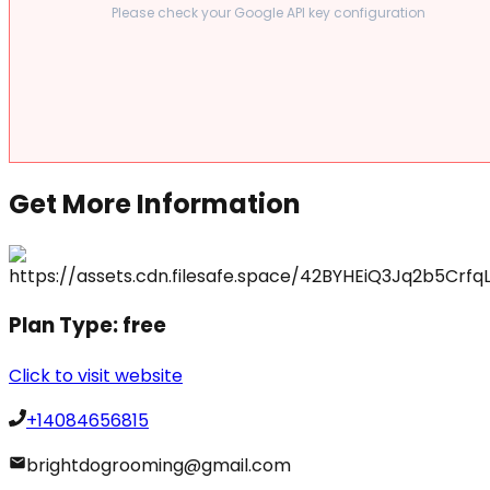
Please check your Google API key configuration
Get More Information
Plan Type:
free
Click to visit website
+14084656815
brightdogrooming@gmail.com