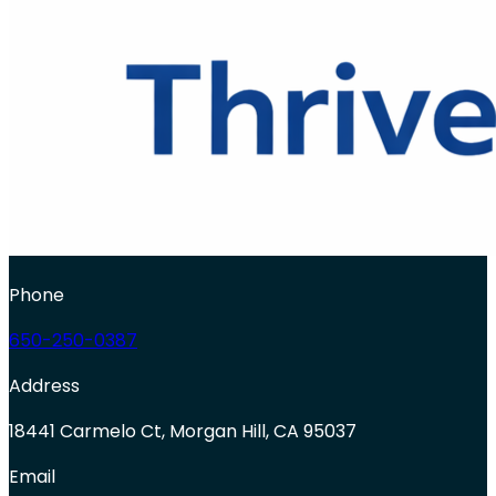
Phone
650-250-0387
Address
18441 Carmelo Ct, Morgan Hill, CA 95037
Email