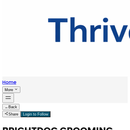
Home
More
←
Back
Share
Login to Follow