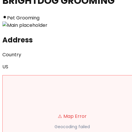
BRIGHTDOG GROOMING
Pet Grooming
Address
Country
US
⚠️ Map Error
Geocoding failed