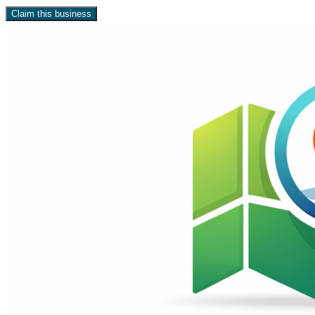
Claim this business