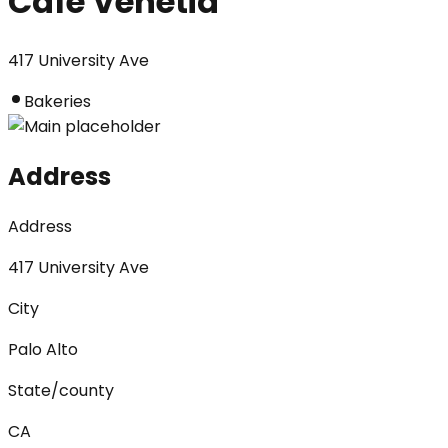
Cafe Venetia
417 University Ave
Bakeries
Address
Address
417 University Ave
City
Palo Alto
State/county
CA