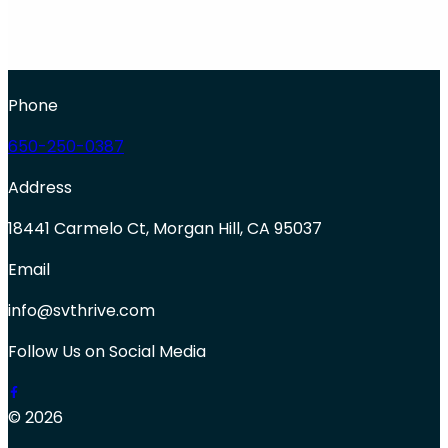
Phone
650-250-0387
Address
18441 Carmelo Ct, Morgan Hill, CA 95037
Email
info@svthrive.com
Follow Us on Social Media
© 2026