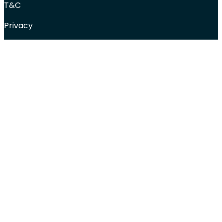
T&C
Privacy