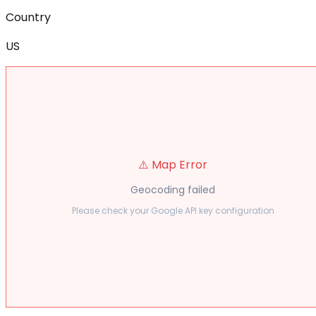
Country
US
⚠️ Map Error
Geocoding failed
Please check your Google API key configuration