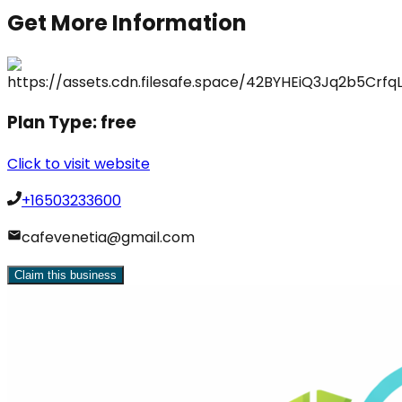
Get More Information
Plan Type:
free
Click to visit website
+16503233600
cafevenetia@gmail.com
Claim this business