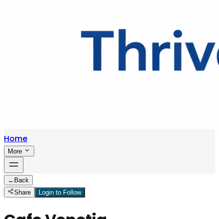
Home
More
←
Back
Share
Login to Follow