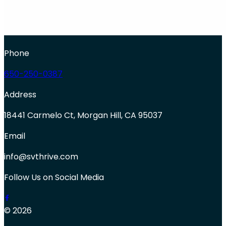
Phone
650-250-0387
Address
18441 Carmelo Ct, Morgan Hill, CA 95037
Email
info@svthrive.com
Follow Us on Social Media
© 2026