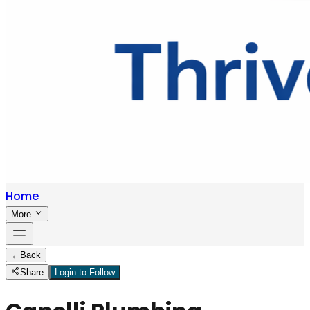
Home
More
←
Back
Share
Login to Follow