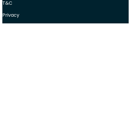
T&C
Privacy