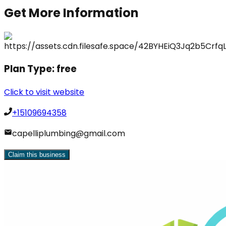
Get More Information
Plan Type:
free
Click to visit website
+15109694358
capelliplumbing@gmail.com
Claim this business