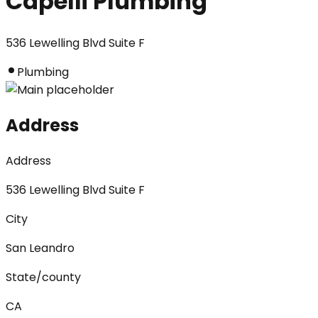
Capelli Plumbing
536 Lewelling Blvd Suite F
Plumbing
Address
Address
536 Lewelling Blvd Suite F
City
San Leandro
State/county
CA