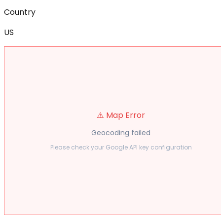
Country
US
⚠️ Map Error
Geocoding failed
Please check your Google API key configuration