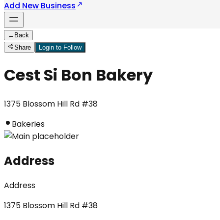
Add New Business
←
Back
Share
Login to Follow
Cest Si Bon Bakery
1375 Blossom Hill Rd #38
Bakeries
Address
Address
1375 Blossom Hill Rd #38