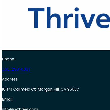
Phone
650-250-0387
Address
18441 Carmelo Ct, Morgan Hill, CA 95037
Email
info@svthrive.com