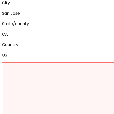
City
San Jose
State/county
CA
Country
US