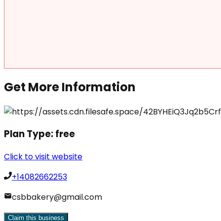
Get More Information
Plan Type:
free
Click to visit website
+14082662253
csbbakery@gmail.com
Claim this business