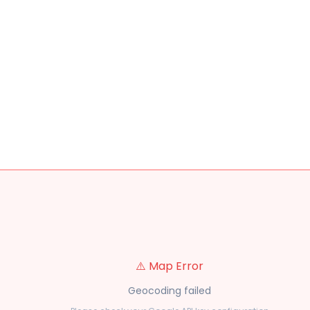
⚠️ Map Error
Geocoding failed