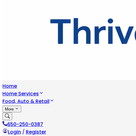
Home
Home Services
Food, Auto & Retail
More
650-250-0387
Login
/
Register