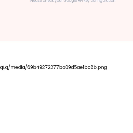
Please check your Google API key configuration