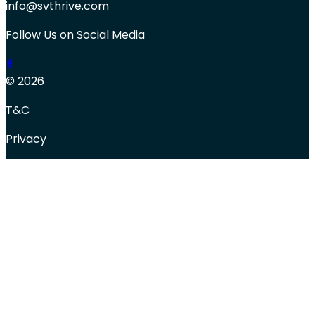
info@svthrive.com
Follow Us on Social Media
© 2026
T&C
Privacy