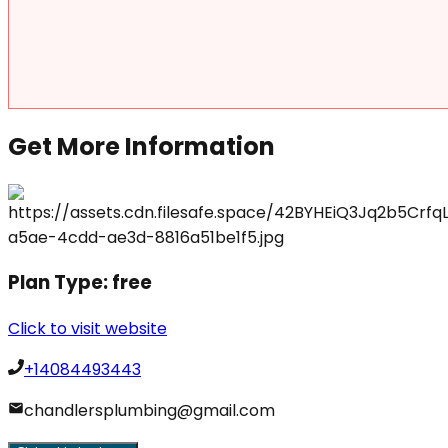
Get More Information
Plan Type:
free
Click to visit website
+14084493443
chandlersplumbing@gmail.com