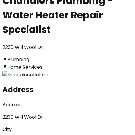
Chandlers Plumbing -
Water Heater Repair
Specialist
2230 Will Wool Dr
Plumbing
Home Services
Address
Address
2230 Will Wool Dr
City