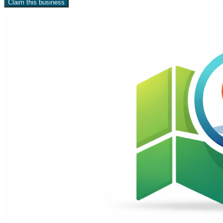
Claim this business