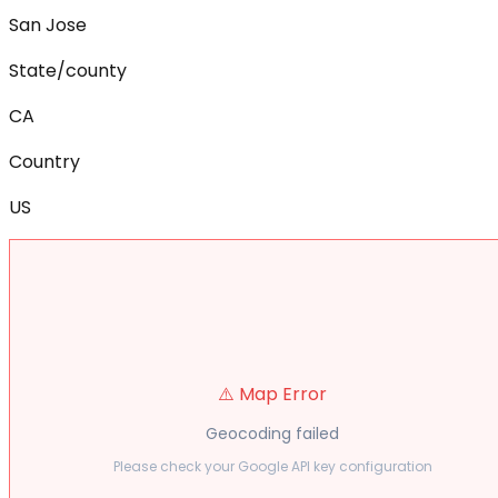
San Jose
State/county
CA
Country
US
⚠️ Map Error
Geocoding failed
Please check your Google API key configuration