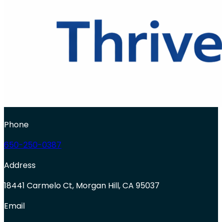
Phone
650-250-0387
Address
18441 Carmelo Ct, Morgan Hill, CA 95037
Email