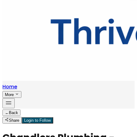
Home
More
←
Back
Share
Login to Follow