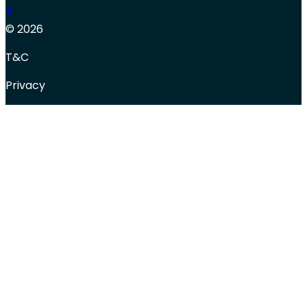
© 2026
T&C
Privacy