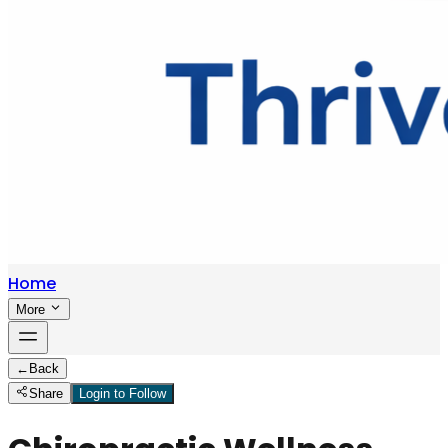
Home
More
←
Back
Share
Login to Follow