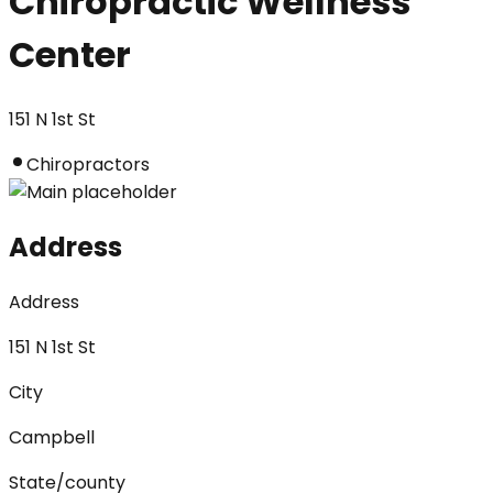
Chiropractic Wellness
Center
151 N 1st St
Chiropractors
Address
Address
151 N 1st St
City
Campbell
State/county