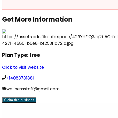
Get More Information
Plan Type:
free
Click to visit website
+14083781881
wellnessstaff@gmail.com
Claim this business