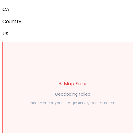
CA
Country
US
⚠️ Map Error
Geocoding failed
Please check your Google API key configuration