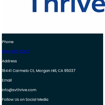
Phone
650-250-0387
Address
18441 Carmelo Ct, Morgan Hill, CA 95037
Email
info@svthrive.com
Follow Us on Social Media