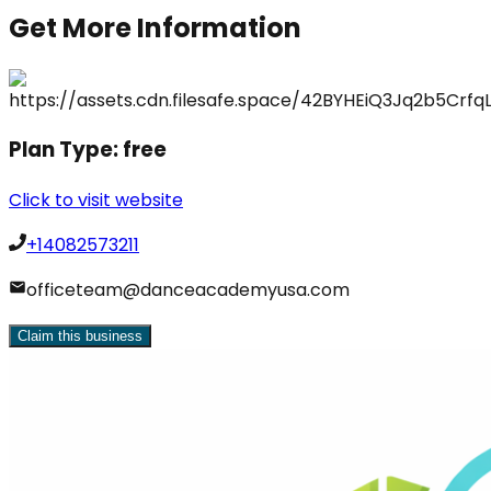
Get More Information
Plan Type:
free
Click to visit website
+14082573211
officeteam@danceacademyusa.com
Claim this business