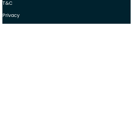
T&C
Privacy