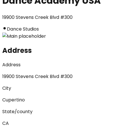
Dance Academy USA
19900 Stevens Creek Blvd #300
Dance Studios
Address
Address
19900 Stevens Creek Blvd #300
City
Cupertino
State/county
CA