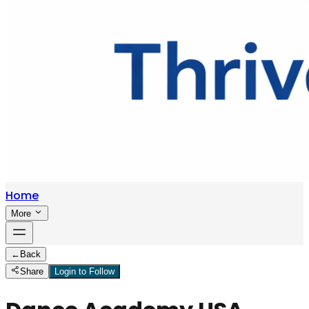
Home
More
←
Back
Share
Login to Follow