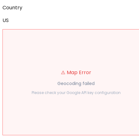
Country
US
⚠️ Map Error
Geocoding failed
Please check your Google API key configuration