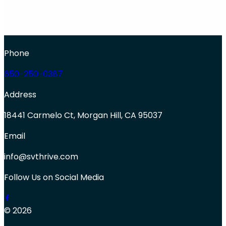
Phone
650-250-0387
Address
18441 Carmelo Ct, Morgan Hill, CA 95037
Email
info@svthrive.com
Follow Us on Social Media
© 2026