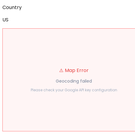
Country
US
⚠️ Map Error
Geocoding failed
Please check your Google API key configuration