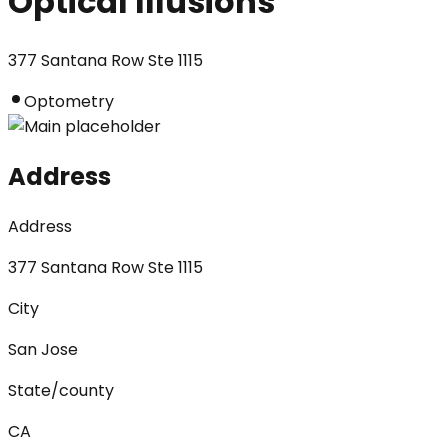
Optical Illusions
377 Santana Row Ste 1115
Optometry
Address
Address
377 Santana Row Ste 1115
City
San Jose
State/county
CA