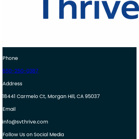
Phone
650-250-0387
Address
18441 Carmelo Ct, Morgan Hill, CA 95037
Email
info@svthrive.com
Follow Us on Social Media