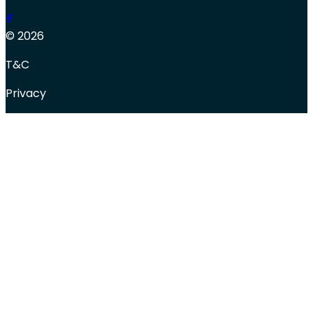
© 2026
T&C
Privacy