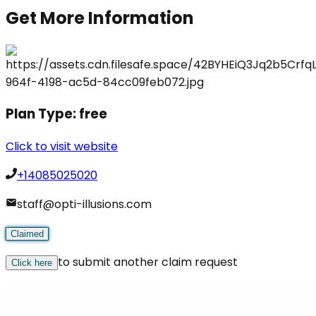
Get More Information
Plan Type:
free
Click to visit website
+14085025020
staff@opti-illusions.com
Claimed
to submit another claim request
Click here