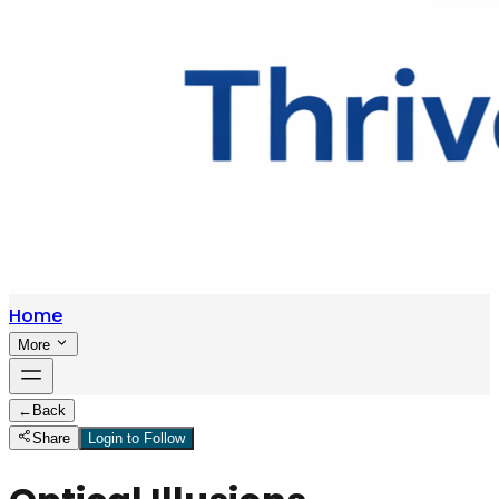
Home
More
←
Back
Share
Login to Follow