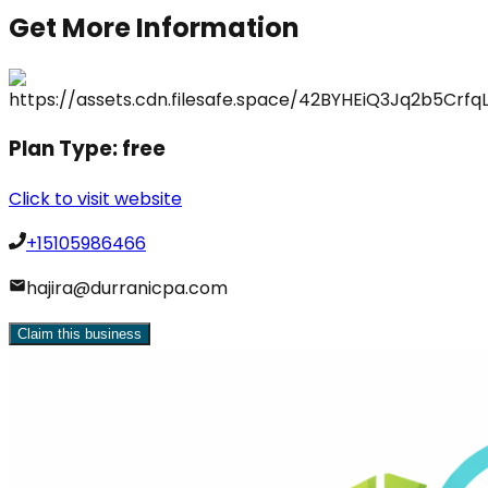
Get More Information
Plan Type:
free
Click to visit website
+15105986466
hajira@durranicpa.com
Claim this business