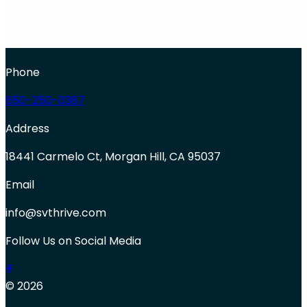
Phone
650-250-0387
Address
18441 Carmelo Ct, Morgan Hill, CA 95037
Email
info@svthrive.com
Follow Us on Social Media
© 2026