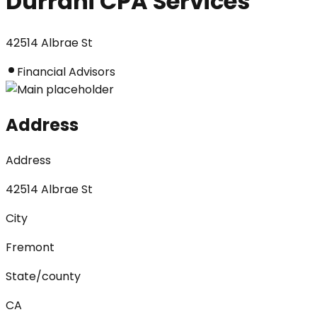
Durrani CPA Services
42514 Albrae St
Financial Advisors
Address
Address
42514 Albrae St
City
Fremont
State/county
CA