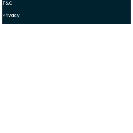
T&C
Privacy