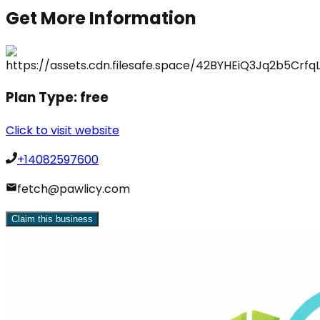
Get More Information
Plan Type:
free
Click to visit website
+14082597600
fetch@pawlicy.com
Claim this business