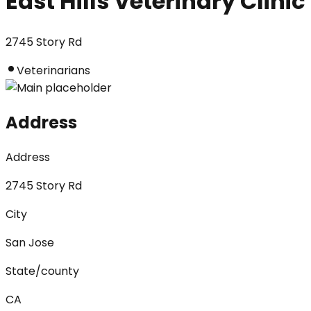
East Hills Veterinary Clinic
2745 Story Rd
Veterinarians
Address
Address
2745 Story Rd
City
San Jose
State/county
CA