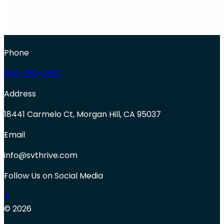
Phone
650-250-0387
Address
18441 Carmelo Ct, Morgan Hill, CA 95037
Email
info@svthrive.com
Follow Us on Social Media
© 2026