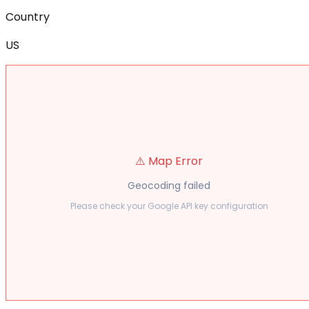
Country
US
⚠️ Map Error
Geocoding failed
Please check your Google API key configuration