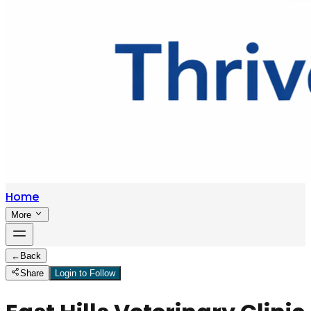
Home
More
←
Back
Share
Login to Follow