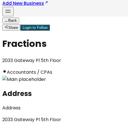
Add New Business
←
Back
Share
Login to Follow
Fractions
2033 Gateway Pl 5th Floor
Accountants / CPAs
Address
Address
2033 Gateway Pl 5th Floor