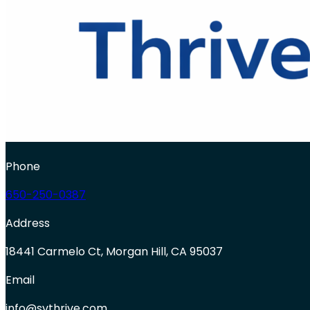
Phone
650-250-0387
Address
18441 Carmelo Ct, Morgan Hill, CA 95037
Email
info@svthrive.com