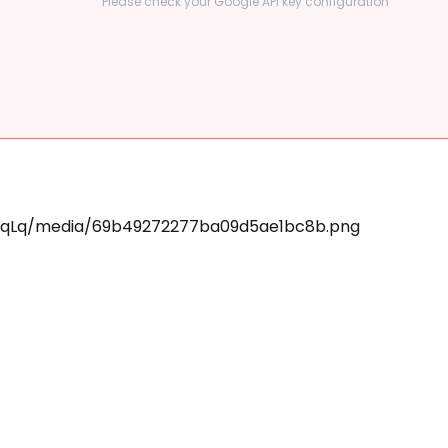
Please check your Google API key configuration