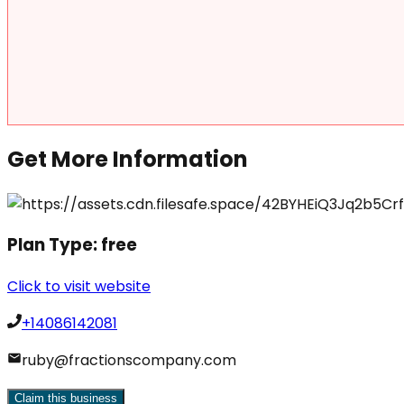
Get More Information
Plan Type:
free
Click to visit website
+14086142081
ruby@fractionscompany.com
Claim this business