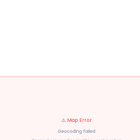
⚠️ Map Error
Geocoding failed