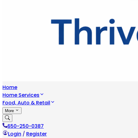
Home
Home Services
Food, Auto & Retail
More
650-250-0387
Login
/
Register