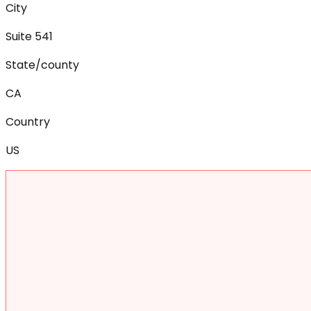
City
Suite 541
State/county
CA
Country
US