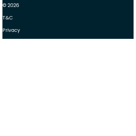
© 2026
T&C
Privacy