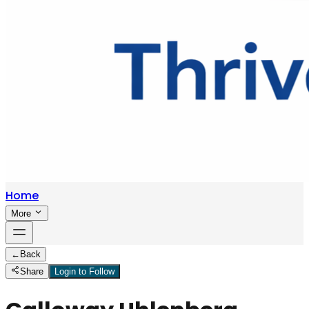
Home
More
←
Back
Share
Login to Follow