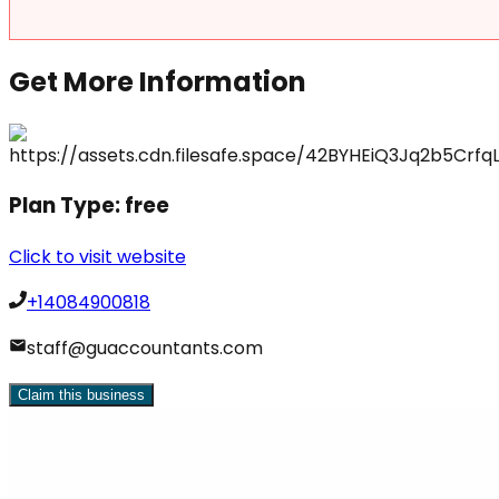
Get More Information
Plan Type:
free
Click to visit website
+14084900818
staff@guaccountants.com
Claim this business