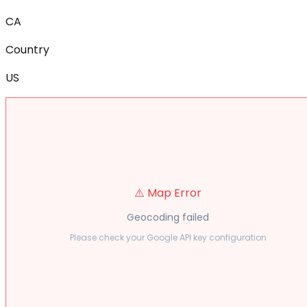
CA
Country
US
⚠️ Map Error
Geocoding failed
Please check your Google API key configuration