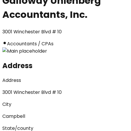
Galloway Uhlenberg
Accountants, Inc.
3001 Winchester Blvd # 10
Accountants / CPAs
Address
Address
3001 Winchester Blvd # 10
City
Campbell
State/county