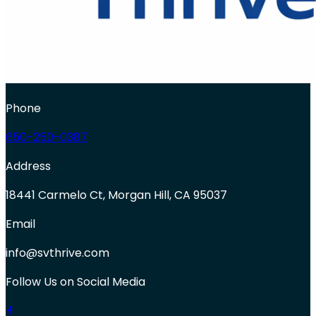
Phone
650-250-0387
Address
18441 Carmelo Ct, Morgan Hill, CA 95037
Email
info@svthrive.com
Follow Us on Social Media