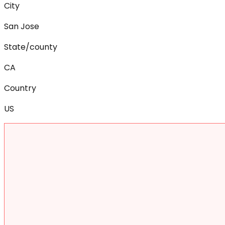
City
San Jose
State/county
CA
Country
US