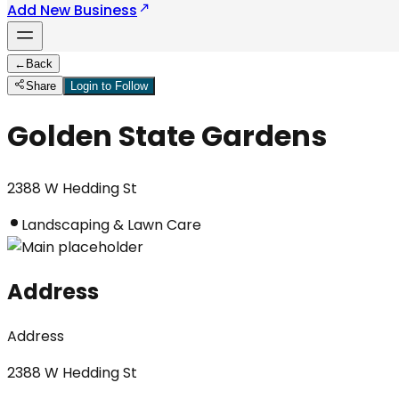
Add New Business
←
Back
Share
Login to Follow
Golden State Gardens
2388 W Hedding St
Landscaping & Lawn Care
Address
Address
2388 W Hedding St