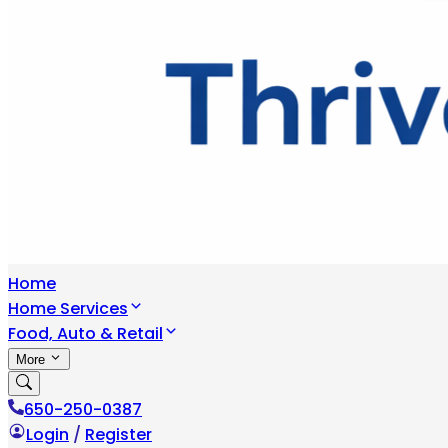
Home
Home Services
Food, Auto & Retail
More
650-250-0387
Login
/
Register