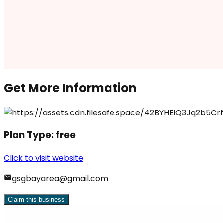
Get More Information
Plan Type:
free
Click to visit website
gsgbayarea@gmail.com
Claim this business