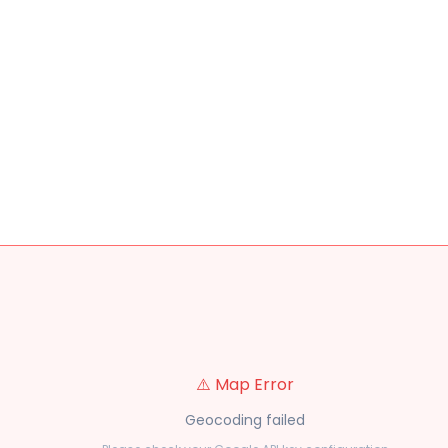
⚠️ Map Error
Geocoding failed