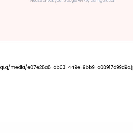
Please check your Google API key configuration