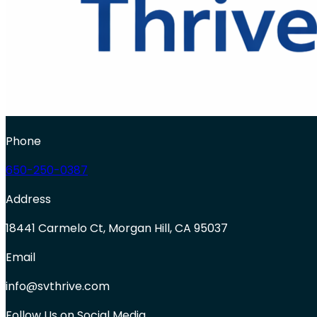
Phone
650-250-0387
Address
18441 Carmelo Ct, Morgan Hill, CA 95037
Email
info@svthrive.com
Follow Us on Social Media