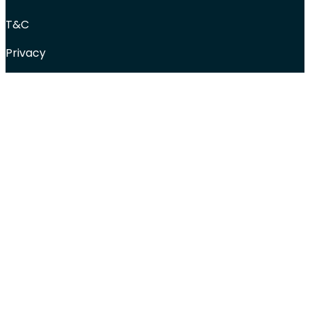
T&C
Privacy