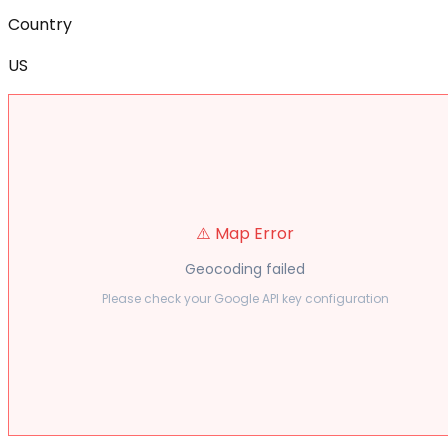
Country
US
⚠️ Map Error
Geocoding failed
Please check your Google API key configuration