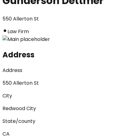
Gunderson Dettmer
550 Allerton St
Law Firm
Address
Address
550 Allerton St
City
Redwood City
State/county
CA