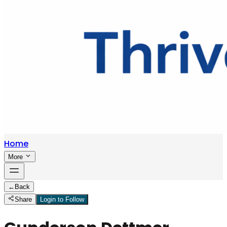
Home
More
←
Back
Share
Login to Follow