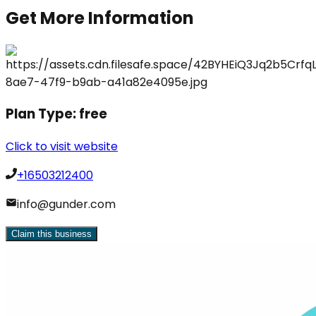
Get More Information
Plan Type:
free
Click to visit website
+16503212400
info@gunder.com
Claim this business