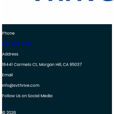
Phone
650-250-0387
Address
18441 Carmelo Ct, Morgan Hill, CA 95037
Email
info@svthrive.com
Follow Us on Social Media
© 2026