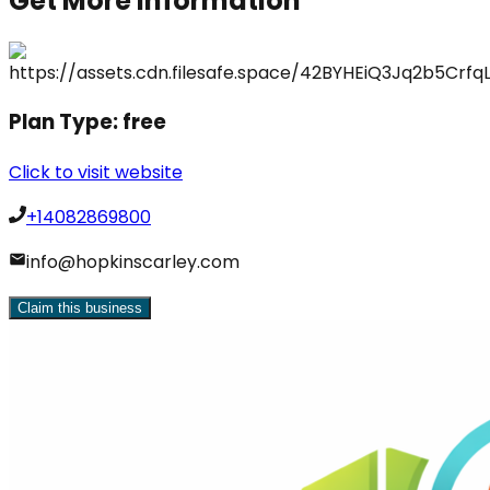
Get More Information
Plan Type:
free
Click to visit website
+14082869800
info@hopkinscarley.com
Claim this business