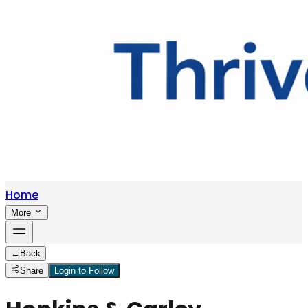
Home
More
←
Back
Share
Login to Follow