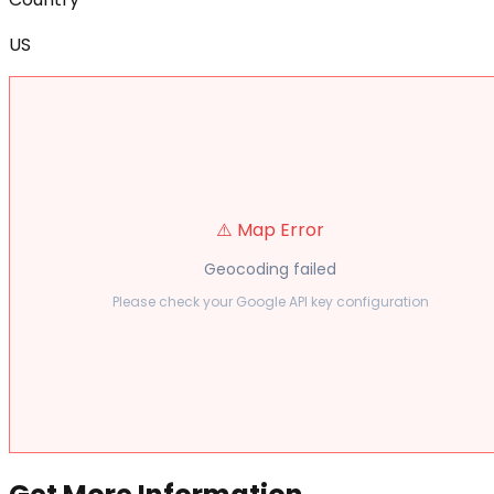
US
⚠️ Map Error
Geocoding failed
Please check your Google API key configuration