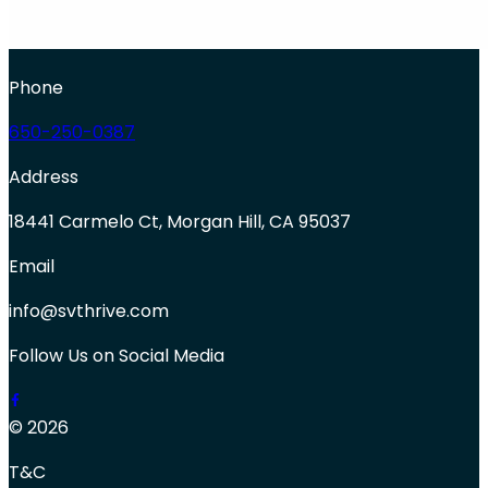
Phone
650-250-0387
Address
18441 Carmelo Ct, Morgan Hill, CA 95037
Email
info@svthrive.com
Follow Us on Social Media
© 2026
T&C