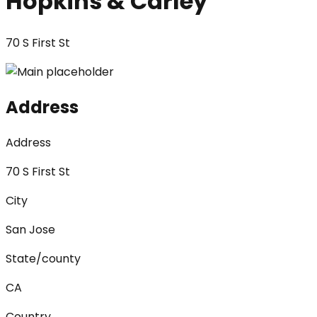
Hopkins & Carley
70 S First St
Address
Address
70 S First St
City
San Jose
State/county
CA
Country