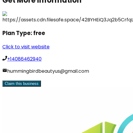
Get More Information
Plan Type:
free
Click to visit website
+14086462940
hummingbirdbeautyus@gmail.com
Claim this business