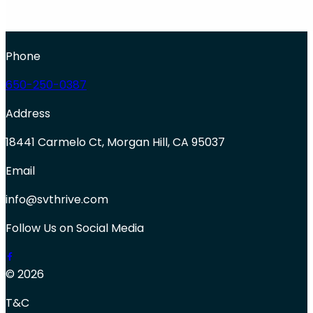
Phone
650-250-0387
Address
18441 Carmelo Ct, Morgan Hill, CA 95037
Email
info@svthrive.com
Follow Us on Social Media
© 2026
T&C