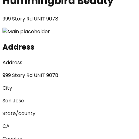
Hummingbird Beauty
999 Story Rd UNIT 9078
Address
Address
999 Story Rd UNIT 9078
City
San Jose
State/county
CA
Country