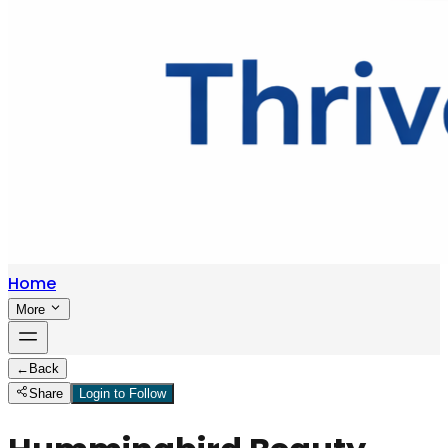
Home
More
←
Back
Share
Login to Follow