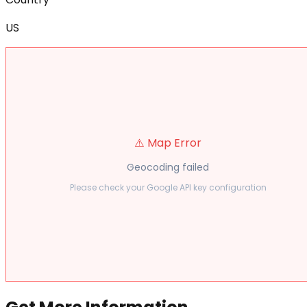
US
⚠️ Map Error
Geocoding failed
Please check your Google API key configuration