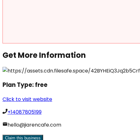
Get More Information
Plan Type:
free
Click to visit website
+14087805199
hello@jiarencafe.com
Claim this business