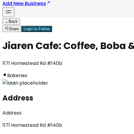
Add New Business
←
Back
Share
Login to Follow
Jiaren Cafe: Coffee, Boba 
1171 Homestead Rd #140b
Bakeries
Address
Address
1171 Homestead Rd #140b