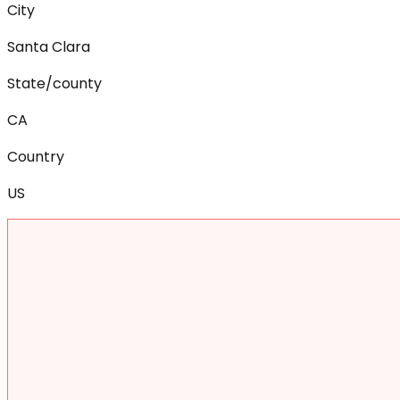
City
Santa Clara
State/county
CA
Country
US