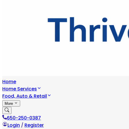
Home
Home Services
Food, Auto & Retail
More
650-250-0387
Login
/
Register