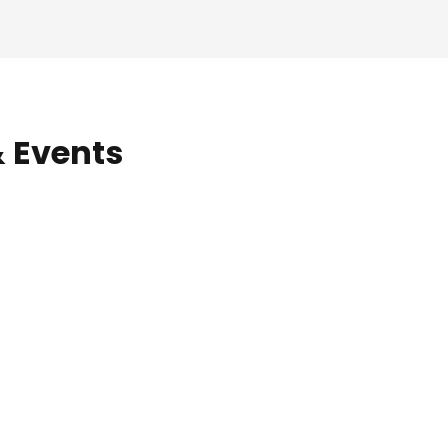
& Events