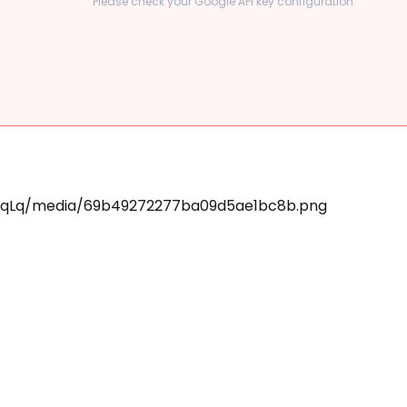
Please check your Google API key configuration