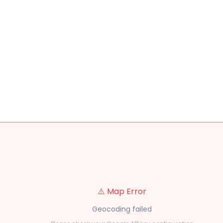
⚠️ Map Error
Geocoding failed