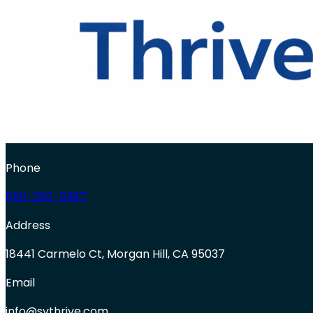
Phone
650-250-0387
Address
18441 Carmelo Ct, Morgan Hill, CA 95037
Email
info@svthrive.com