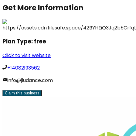
Get More Information
Plan Type:
free
Click to visit website
+14082193562
info@jludance.com
Claim this business