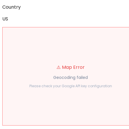
Country
US
⚠️ Map Error
Geocoding failed
Please check your Google API key configuration