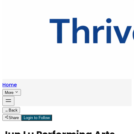
Home
More
←
Back
Share
Login to Follow