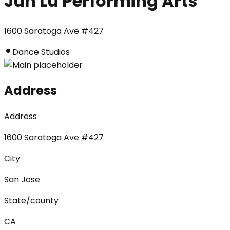
Jun Lu Performing Arts
1600 Saratoga Ave #427
Dance Studios
Address
Address
1600 Saratoga Ave #427
City
San Jose
State/county
CA