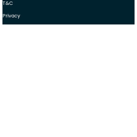
T&C
Privacy