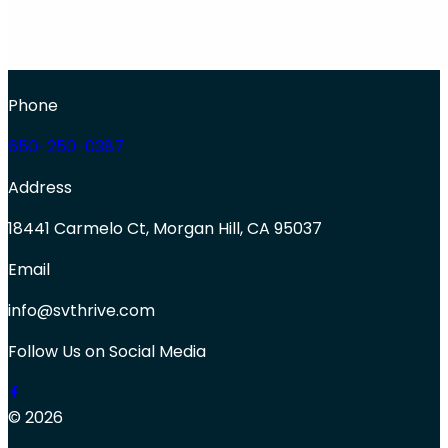
Phone
650-250-0387
Address
18441 Carmelo Ct, Morgan Hill, CA 95037
Email
info@svthrive.com
Follow Us on Social Media
© 2026