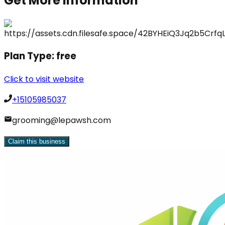
Get More Information
Plan Type:
free
Click to visit website
+15105985037
grooming@lepawsh.com
Claim this business