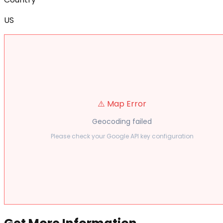
US
⚠️ Map Error
Geocoding failed
Please check your Google API key configuration