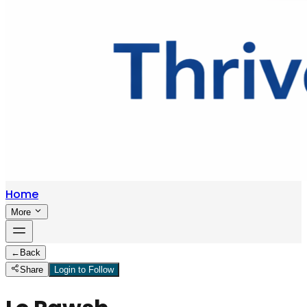
Home
More
←
Back
Share
Login to Follow