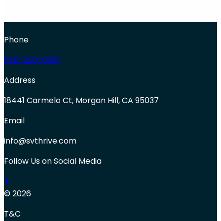
Phone
650-250-0387
Address
18441 Carmelo Ct, Morgan Hill, CA 95037
Email
info@svthrive.com
Follow Us on Social Media
© 2026
T&C