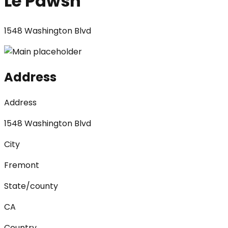
Le Pawsh
1548 Washington Blvd
Address
Address
1548 Washington Blvd
City
Fremont
State/county
CA
Country