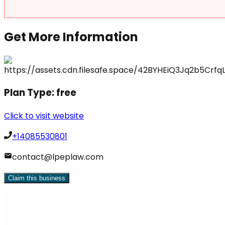
Get More Information
Plan Type:
free
Click to visit website
+14085530801
contact@lpeplaw.com
Claim this business