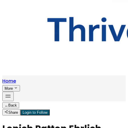
Home
More
←
Back
Share
Login to Follow