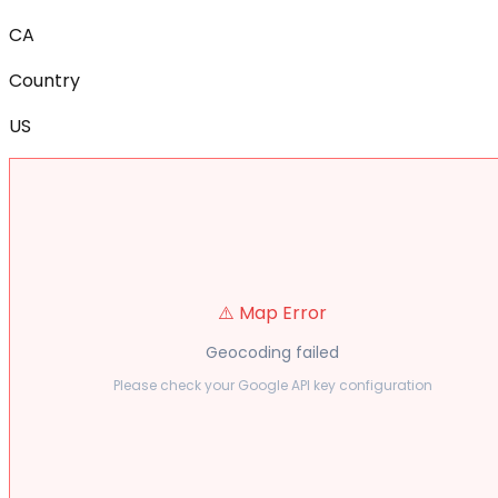
CA
Country
US
⚠️ Map Error
Geocoding failed
Please check your Google API key configuration