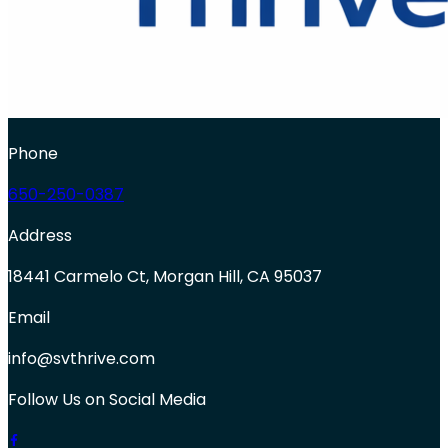
Phone
650-250-0387
Address
18441 Carmelo Ct, Morgan Hill, CA 95037
Email
info@svthrive.com
Follow Us on Social Media