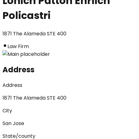
Lonich Patton Ehrlich
Policastri
1871 The Alameda STE 400
Law Firm
Address
Address
1871 The Alameda STE 400
City
San Jose
State/county