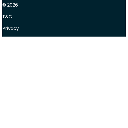
© 2026
T&C
Privacy