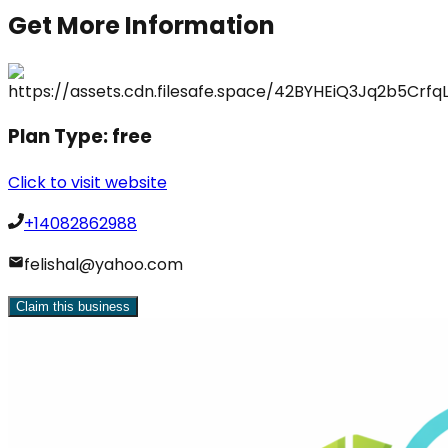
Get More Information
Plan Type:
free
Click to visit website
+14082862988
felishal@yahoo.com
Claim this business