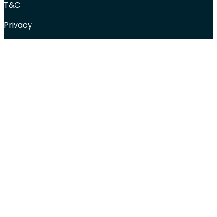
T&C
Privacy