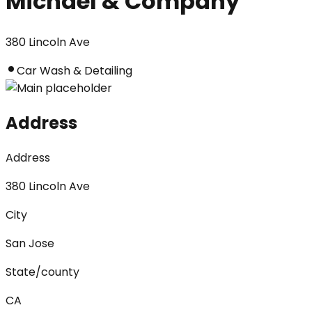
Michael & Company
380 Lincoln Ave
Car Wash & Detailing
Address
Address
380 Lincoln Ave
City
San Jose
State/county
CA