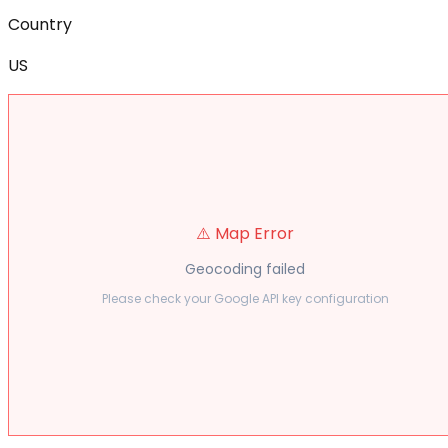
Country
US
⚠️ Map Error
Geocoding failed
Please check your Google API key configuration