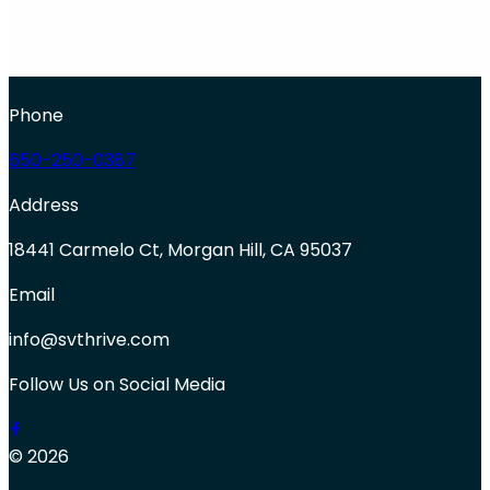
Phone
650-250-0387
Address
18441 Carmelo Ct, Morgan Hill, CA 95037
Email
info@svthrive.com
Follow Us on Social Media
© 2026