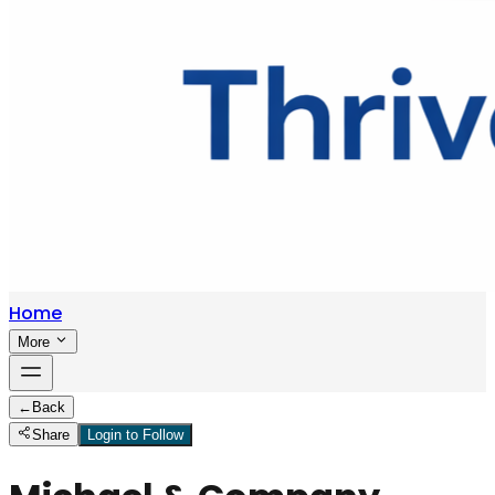
Home
More
←
Back
Share
Login to Follow