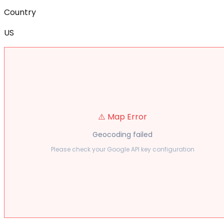
Country
US
⚠️ Map Error
Geocoding failed
Please check your Google API key configuration