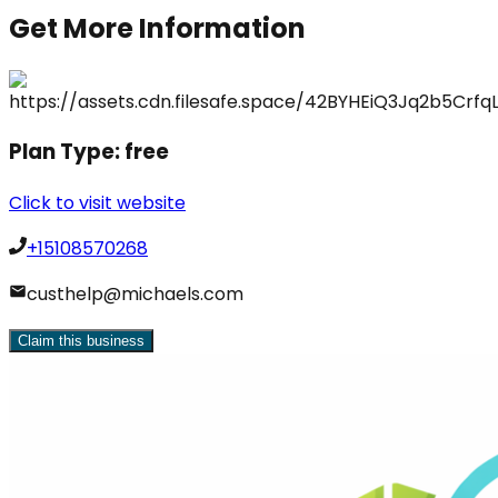
Get More Information
Plan Type:
free
Click to visit website
+15108570268
custhelp@michaels.com
Claim this business