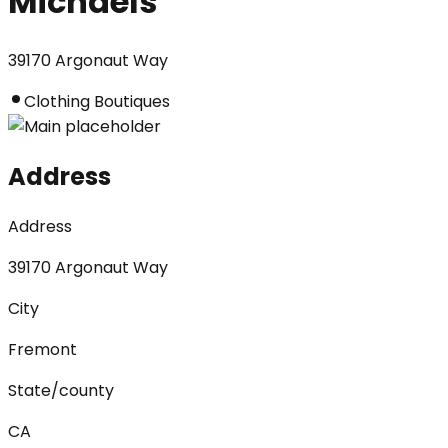
Michaels
39170 Argonaut Way
Clothing Boutiques
Address
Address
39170 Argonaut Way
City
Fremont
State/county
CA