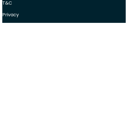
T&C
Privacy