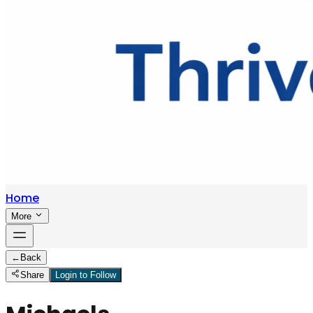
Home
More
←
Back
Share
Login to Follow