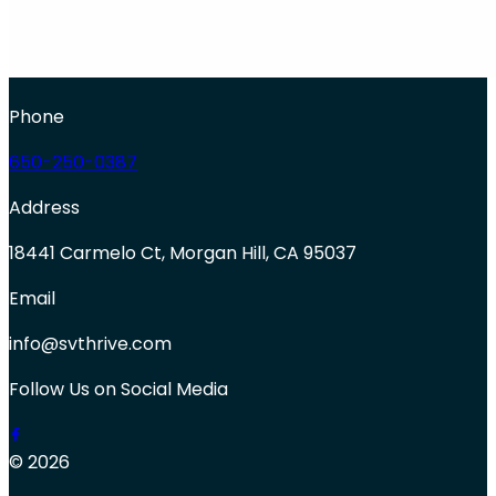
Phone
650-250-0387
Address
18441 Carmelo Ct, Morgan Hill, CA 95037
Email
info@svthrive.com
Follow Us on Social Media
© 2026