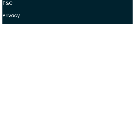
T&C
Privacy