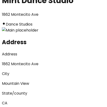
Mirit Dance Studio
1862 Montecito Ave
Dance Studios
Address
Address
1862 Montecito Ave
City
Mountain View
State/county
CA