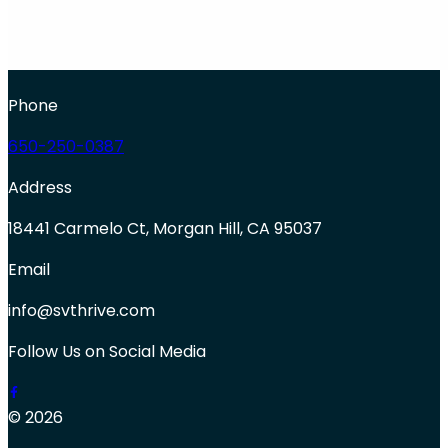
Phone
650-250-0387
Address
18441 Carmelo Ct, Morgan Hill, CA 95037
Email
info@svthrive.com
Follow Us on Social Media
© 2026