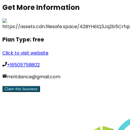
Get More Information
Plan Type:
free
Click to visit website
+16505759802
miritdance@gmail.com
Claim this business