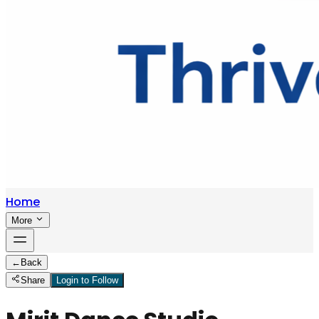
Home
More
←
Back
Share
Login to Follow