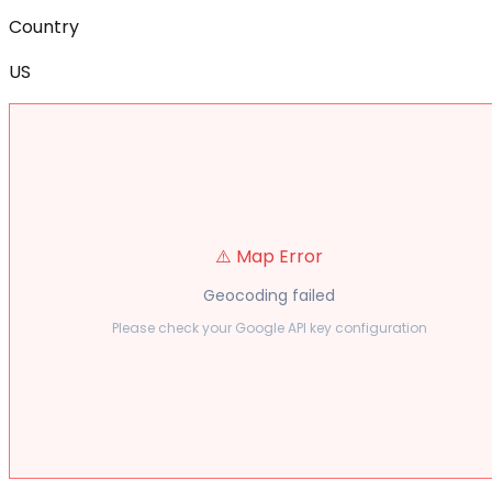
Country
US
⚠️ Map Error
Geocoding failed
Please check your Google API key configuration