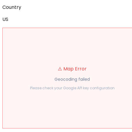
Country
US
⚠️ Map Error
Geocoding failed
Please check your Google API key configuration