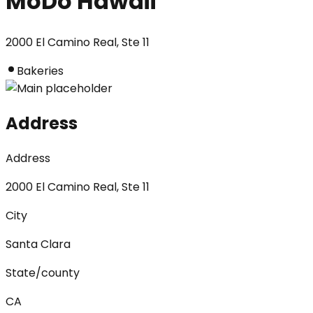
MoDo Hawaii
2000 El Camino Real, Ste 11
Bakeries
Address
Address
2000 El Camino Real, Ste 11
City
Santa Clara
State/county
CA