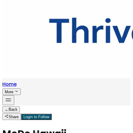
Home
More
←
Back
Share
Login to Follow