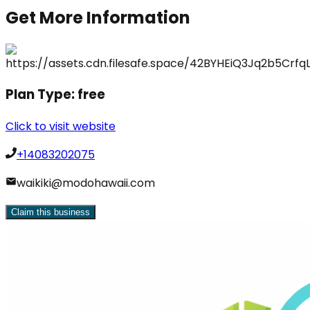
Get More Information
Plan Type:
free
Click to visit website
+14083202075
waikiki@modohawaii.com
Claim this business