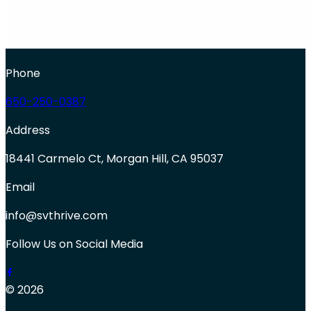
Phone
650-250-0387
Address
18441 Carmelo Ct, Morgan Hill, CA 95037
Email
info@svthrive.com
Follow Us on Social Media
© 2026