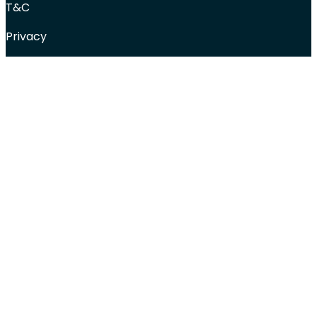
T&C
Privacy