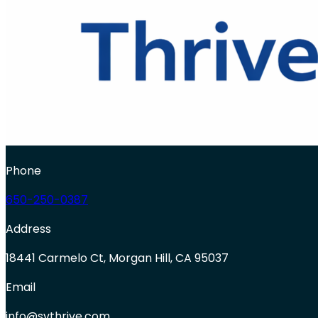
Phone
650-250-0387
Address
18441 Carmelo Ct, Morgan Hill, CA 95037
Email
info@svthrive.com