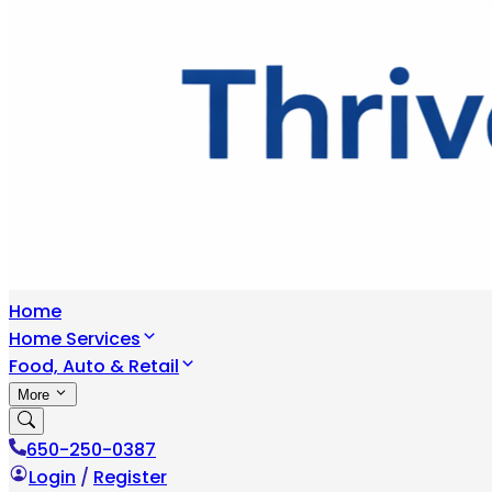
Home
Home Services
Food, Auto & Retail
More
650-250-0387
Login
/
Register