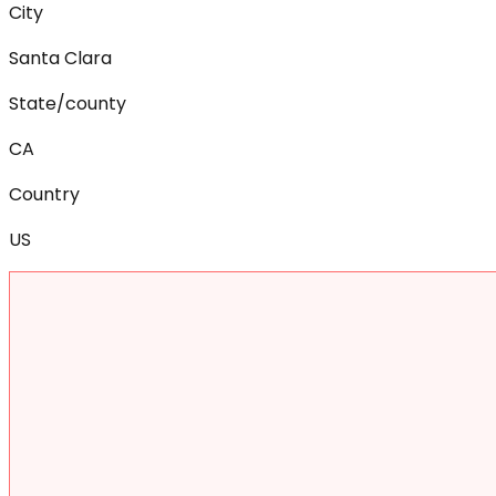
City
Santa Clara
State/county
CA
Country
US