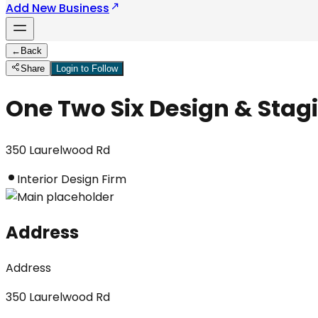
Add New Business
←
Back
Share
Login to Follow
One Two Six Design & Stag
350 Laurelwood Rd
Interior Design Firm
Address
Address
350 Laurelwood Rd