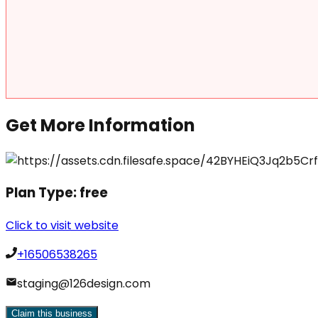
Get More Information
Plan Type:
free
Click to visit website
+16506538265
staging@126design.com
Claim this business