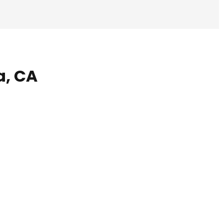
a, CA