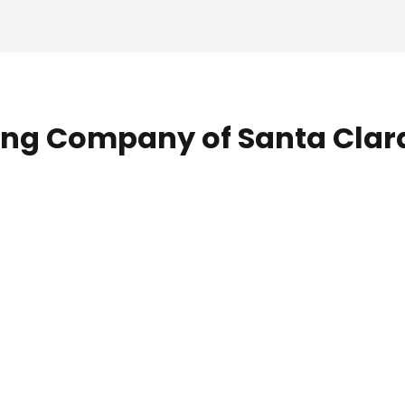
ing Company of Santa Clar