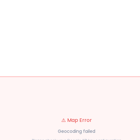
⚠️ Map Error
Geocoding failed