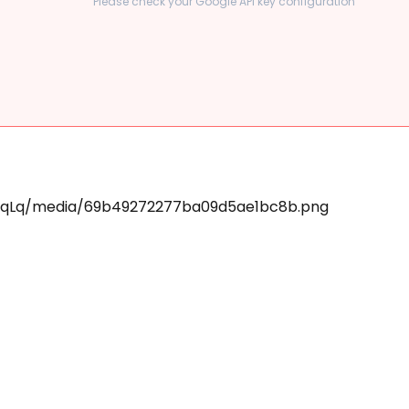
Please check your Google API key configuration