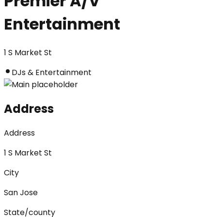
Premier A/V
Entertainment
1 S Market St
DJs & Entertainment
Address
Address
1 S Market St
City
San Jose
State/county