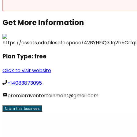
Get More Information
Plan Type:
free
Click to visit website
+14083873095
premieraventertainment@gmail.com
Claim this business