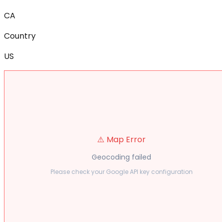
CA
Country
US
⚠️ Map Error
Geocoding failed
Please check your Google API key configuration