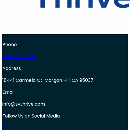
Phone
650-250-0387
Address
18441 Carmelo Ct, Morgan Hill, CA 95037
Email
info@svthrive.com
Follow Us on Social Media