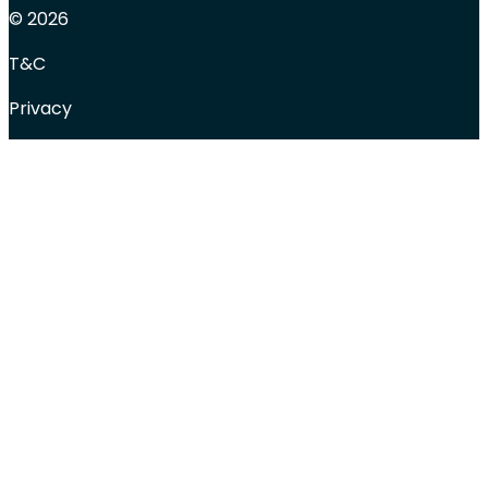
© 2026
T&C
Privacy