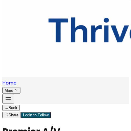
Home
More
←
Back
Share
Login to Follow