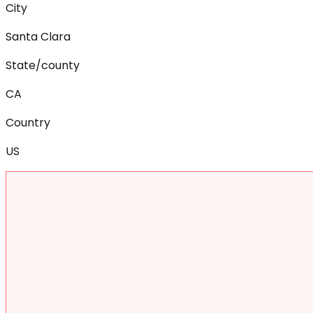
City
Santa Clara
State/county
CA
Country
US