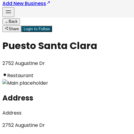
Add New Business
←
Back
Share
Login to Follow
Puesto Santa Clara
2752 Augustine Dr
Restaurant
Address
Address
2752 Augustine Dr