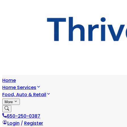
Home
Home Services
Food, Auto & Retail
More
650-250-0387
Login
/
Register