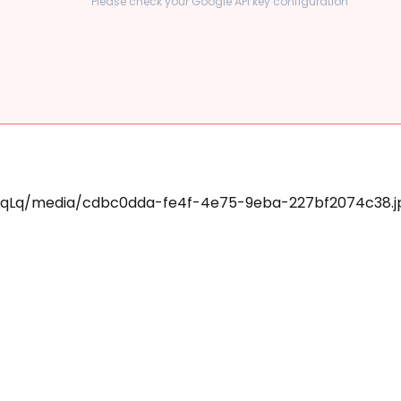
Please check your Google API key configuration