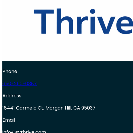
Phone
650-250-0387
Address
18441 Carmelo Ct, Morgan Hill, CA 95037
Email
info@svthrive.com