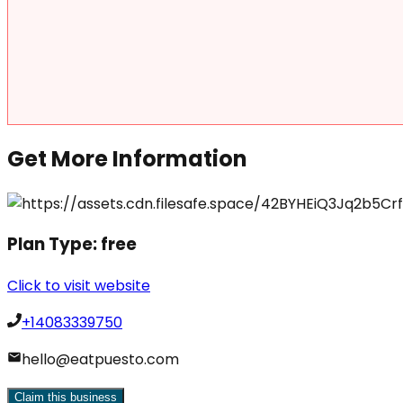
Get More Information
Plan Type:
free
Click to visit website
+14083339750
hello@eatpuesto.com
Claim this business