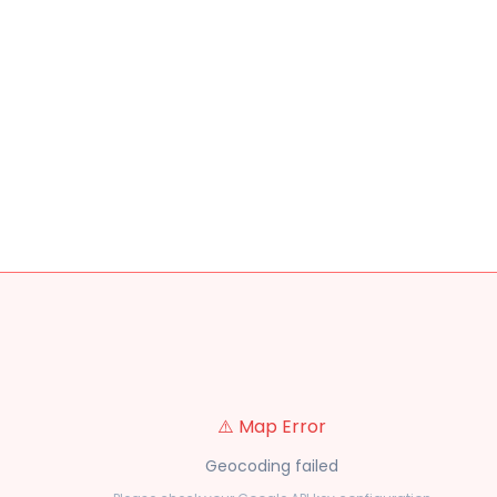
⚠️ Map Error
Geocoding failed