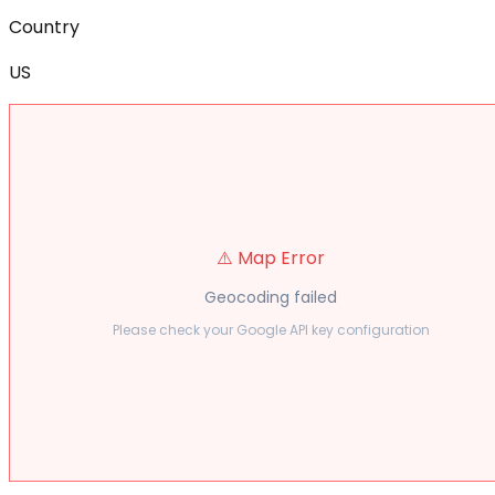
Country
US
⚠️ Map Error
Geocoding failed
Please check your Google API key configuration