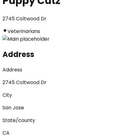
Puppy Cutz
2745 Coltwood Dr
Veterinarians
Address
Address
2745 Coltwood Dr
City
San Jose
State/county
CA