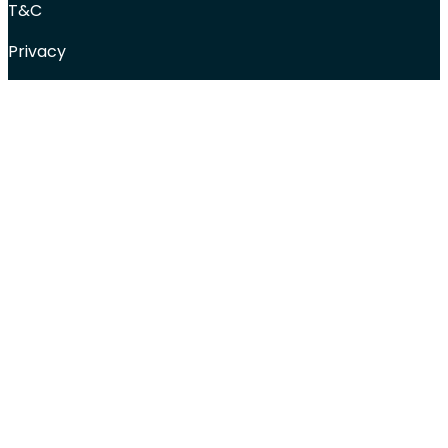
T&C
Privacy