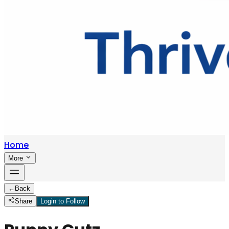
Home
More
←
Back
Share
Login to Follow