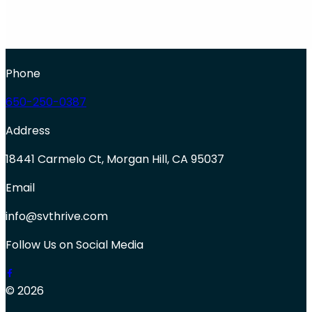
Phone
650-250-0387
Address
18441 Carmelo Ct, Morgan Hill, CA 95037
Email
info@svthrive.com
Follow Us on Social Media
© 2026