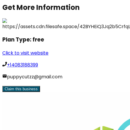
Get More Information
Plan Type:
free
Click to visit website
+14083188399
puppycutzz@gmail.com
Claim this business