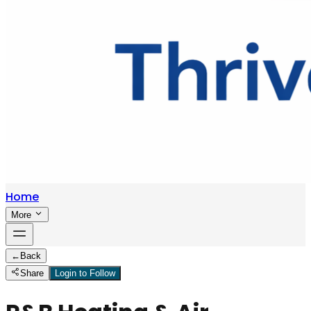
Home
More
←
Back
Share
Login to Follow