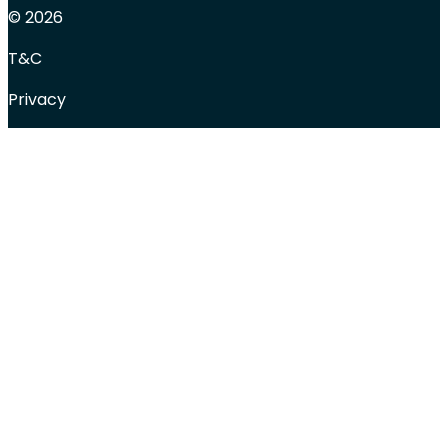
© 2026
T&C
Privacy