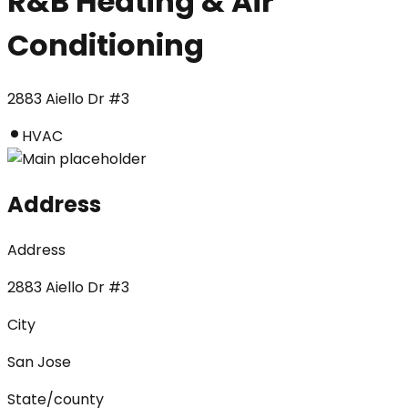
R&B Heating & Air
Conditioning
2883 Aiello Dr #3
HVAC
Address
Address
2883 Aiello Dr #3
City
San Jose
State/county