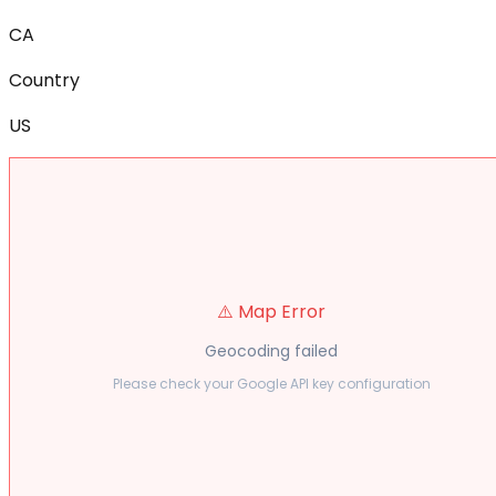
CA
Country
US
⚠️ Map Error
Geocoding failed
Please check your Google API key configuration