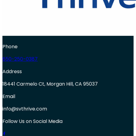
Phone
650-250-0387
Address
18441 Carmelo Ct, Morgan Hill, CA 95037
Email
info@svthrive.com
Follow Us on Social Media