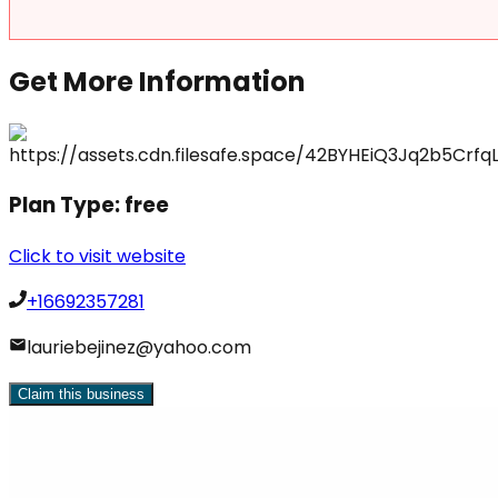
Get More Information
Plan Type:
free
Click to visit website
+16692357281
lauriebejinez@yahoo.com
Claim this business