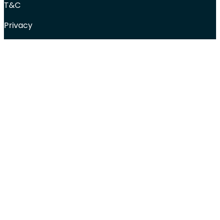
T&C
Privacy