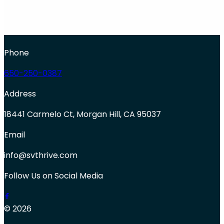
Phone
650-250-0387
Address
18441 Carmelo Ct, Morgan Hill, CA 95037
Email
info@svthrive.com
Follow Us on Social Media
© 2026