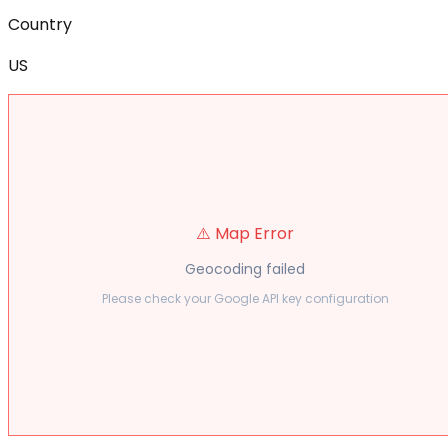
Country
US
⚠️ Map Error
Geocoding failed
Please check your Google API key configuration