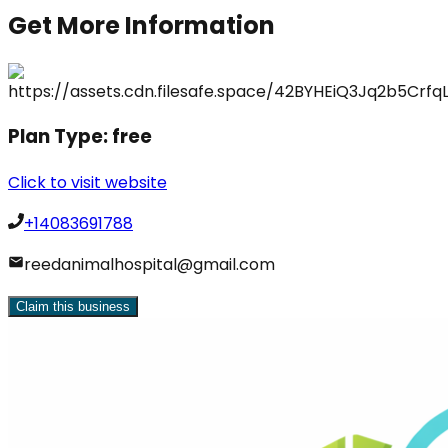
Get More Information
Plan Type:
free
Click to visit website
+14083691788
reedanimalhospital@gmail.com
Claim this business