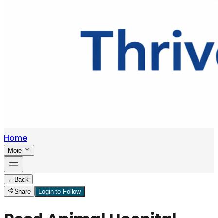
Home
More
←
Back
Share
Login to Follow