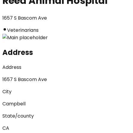
Reed Animal Hospital
1657 S Bascom Ave
Veterinarians
Address
Address
1657 S Bascom Ave
City
Campbell
State/county
CA