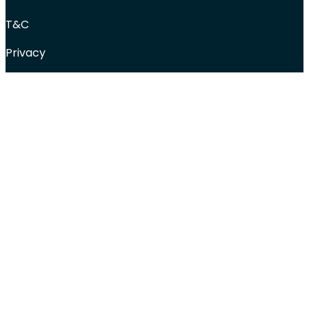
T&C
Privacy