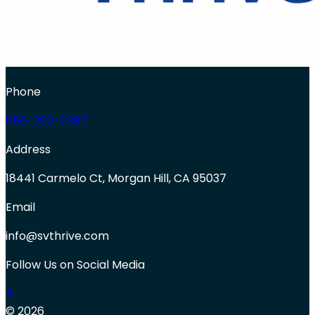
Phone
650-250-0387
Address
18441 Carmelo Ct, Morgan Hill, CA 95037
Email
info@svthrive.com
Follow Us on Social Media
© 2026