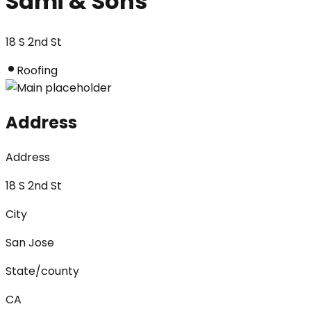
Sami & Sons
18 S 2nd St
Roofing
Address
Address
18 S 2nd St
City
San Jose
State/county
CA