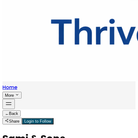
Home
More
←
Back
Share
Login to Follow