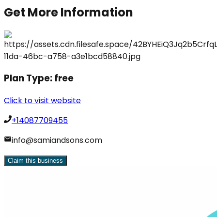
Get More Information
Plan Type:
free
Click to visit website
+14087709455
info@samiandsons.com
Claim this business