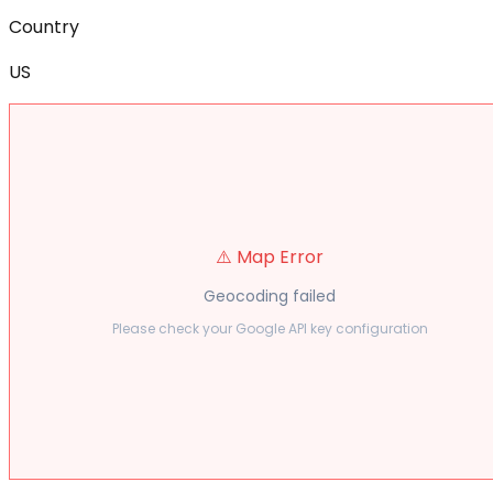
Country
US
⚠️ Map Error
Geocoding failed
Please check your Google API key configuration