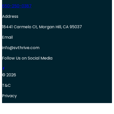
650-250-0387
Address
18441 Carmelo Ct, Morgan Hill, CA 95037
Email
info@svthrive.com
Follow Us on Social Media
© 2026
T&C
Privacy