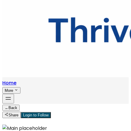
Home
More
←
Back
Share
Login to Follow