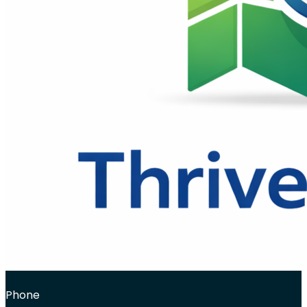
Phone