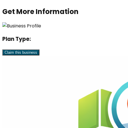
Get More Information
Plan Type:
Claim this business