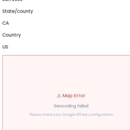
State/county
CA
Country
US
⚠️ Map Error
Geocoding failed
Please check your Google API key configuration