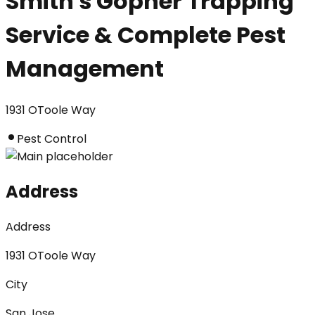
Smith's Gopher Trapping
Service & Complete Pest
Management
1931 OToole Way
Pest Control
Address
Address
1931 OToole Way
City
San Jose