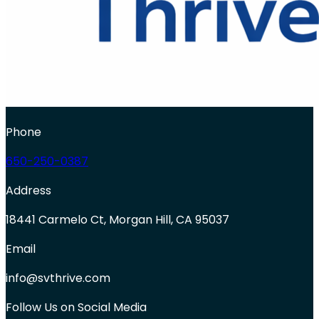
Phone
650-250-0387
Address
18441 Carmelo Ct, Morgan Hill, CA 95037
Email
info@svthrive.com
Follow Us on Social Media