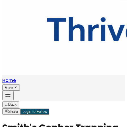
Home
More
←
Back
Share
Login to Follow