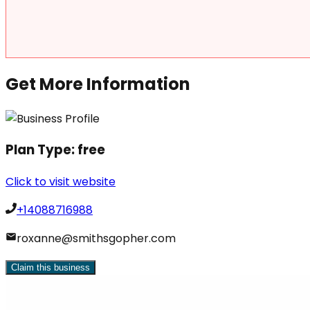
Get More Information
Plan Type:
free
Click to visit website
+14088716988
roxanne@smithsgopher.com
Claim this business