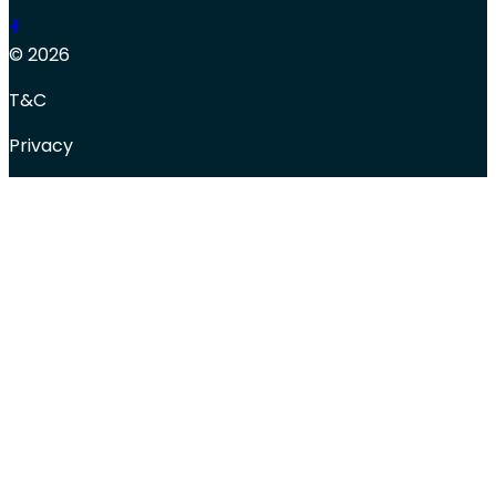
© 2026
T&C
Privacy