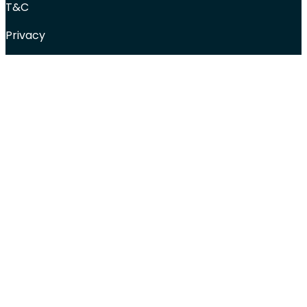
T&C
Privacy