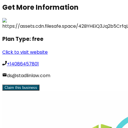
Get More Information
Plan Type:
free
Click to visit website
+14086457801
ds@stadlinlaw.com
Claim this business