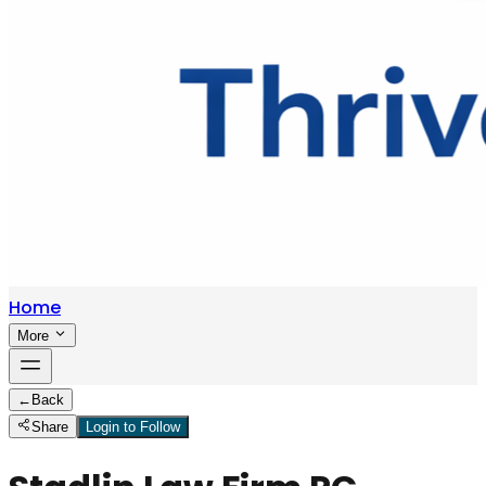
Home
More
←
Back
Share
Login to Follow