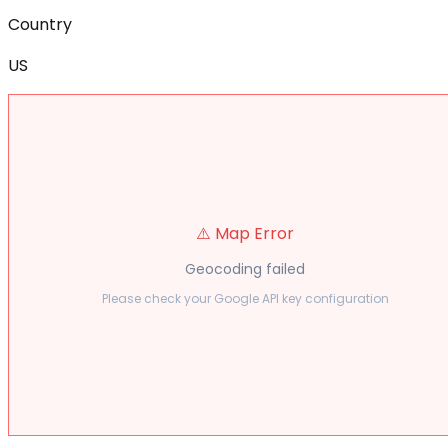
Country
US
⚠️ Map Error
Geocoding failed
Please check your Google API key configuration