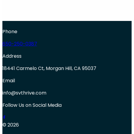
Phone
650-250-0387
Address
18441 Carmelo Ct, Morgan Hill, CA 95037
Email
info@svthrive.com
Follow Us on Social Media
© 2026