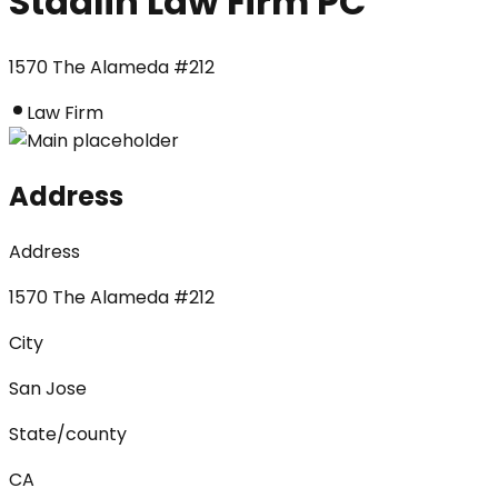
Stadlin Law Firm PC
1570 The Alameda #212
Law Firm
Address
Address
1570 The Alameda #212
City
San Jose
State/county
CA