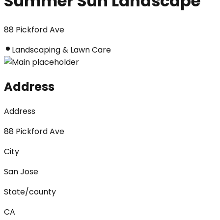
Summer Sun Landscape
88 Pickford Ave
Landscaping & Lawn Care
Address
Address
88 Pickford Ave
City
San Jose
State/county
CA