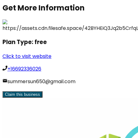
Get More Information
Plan Type:
free
Click to visit website
+16692336026
summersun650@gmail.com
Claim this business