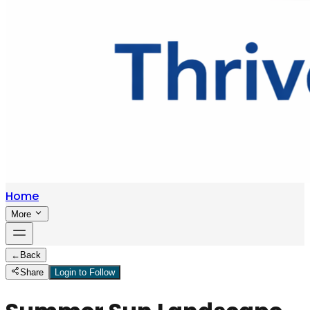
Home
More
←
Back
Share
Login to Follow