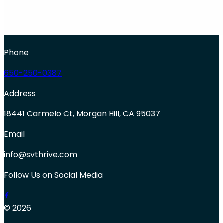
Phone
650-250-0387
Address
18441 Carmelo Ct, Morgan Hill, CA 95037
Email
info@svthrive.com
Follow Us on Social Media
© 2026