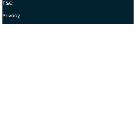
T&C
Privacy