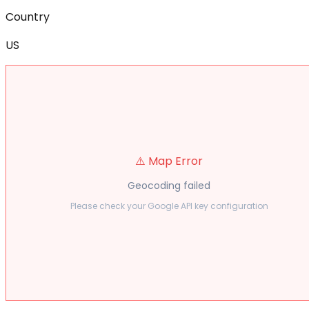
Country
US
⚠️ Map Error
Geocoding failed
Please check your Google API key configuration