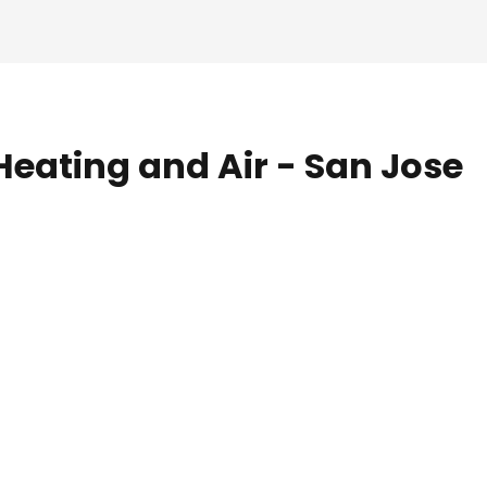
Heating and Air - San Jose