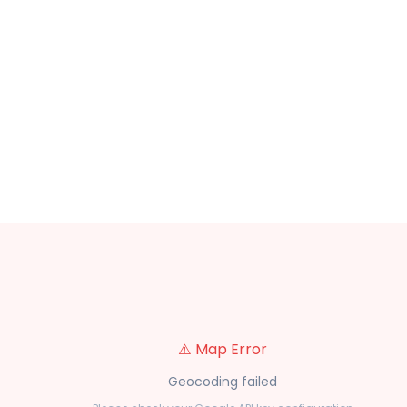
⚠️ Map Error
Geocoding failed