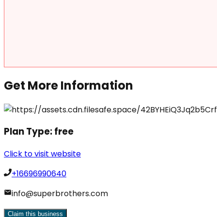
Get More Information
Plan Type:
free
Click to visit website
+16696990640
info@superbrothers.com
Claim this business