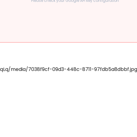
Please check your Google API key configuration