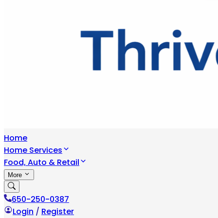
Home
Home Services
Food, Auto & Retail
More
650-250-0387
Login
/
Register