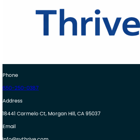
Phone
650-250-0387
Address
18441 Carmelo Ct, Morgan Hill, CA 95037
Email
info@svthrive.com