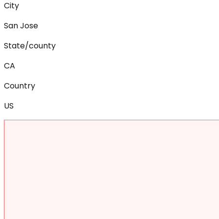
City
San Jose
State/county
CA
Country
US