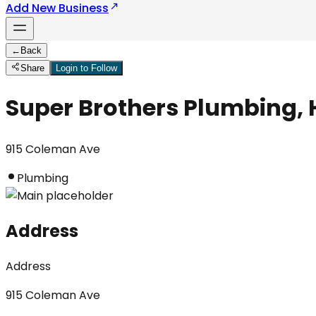
Add New Business
←
Back
Share
Login to Follow
Super Brothers Plumbing, 
915 Coleman Ave
Plumbing
Address
Address
915 Coleman Ave