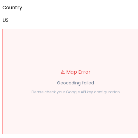
Country
US
⚠️ Map Error
Geocoding failed
Please check your Google API key configuration