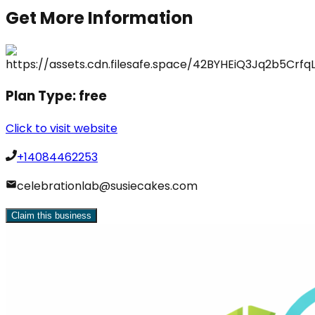
Get More Information
Plan Type:
free
Click to visit website
+14084462253
celebrationlab@susiecakes.com
Claim this business