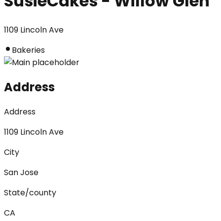
SusieCakes - Willow Glen
1109 Lincoln Ave
Bakeries
Address
Address
1109 Lincoln Ave
City
San Jose
State/county
CA