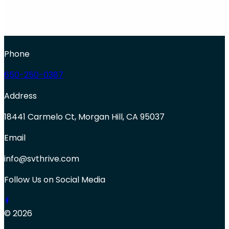
Phone
650-250-0387
Address
18441 Carmelo Ct, Morgan Hill, CA 95037
Email
info@svthrive.com
Follow Us on Social Media
© 2026