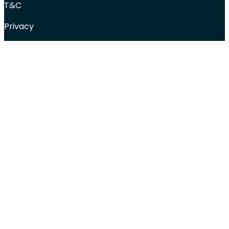
T&C
Privacy