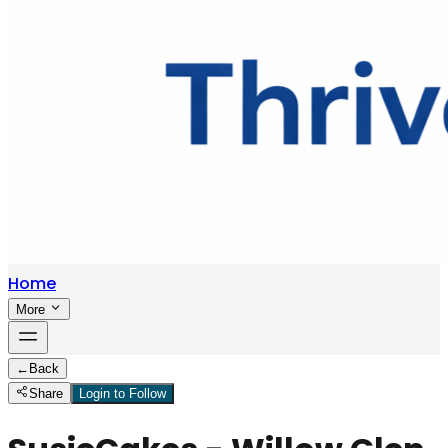
Home
More
←
Back
Share
Login to Follow