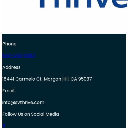
Phone
650-250-0387
Address
18441 Carmelo Ct, Morgan Hill, CA 95037
Email
info@svthrive.com
Follow Us on Social Media