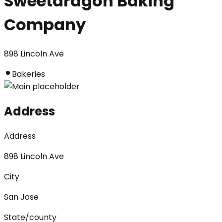
Sweetdragon Baking
Company
898 Lincoln Ave
Bakeries
Address
Address
898 Lincoln Ave
City
San Jose
State/county