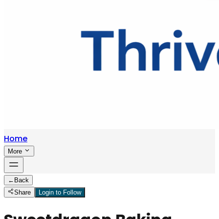
Home
More
←
Back
Share
Login to Follow