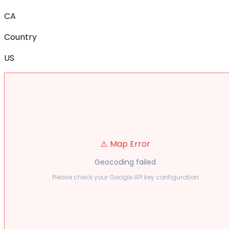
CA
Country
US
⚠️ Map Error
Geocoding failed
Please check your Google API key configuration