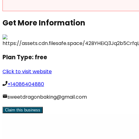
Get More Information
Plan Type:
free
Click to visit website
+14086404880
sweetdragonbaking@gmail.com
Claim this business