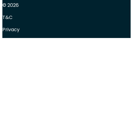
© 2026
T&C
Privacy