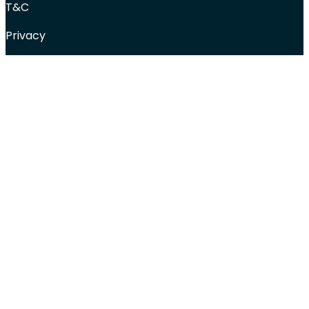
T&C
Privacy