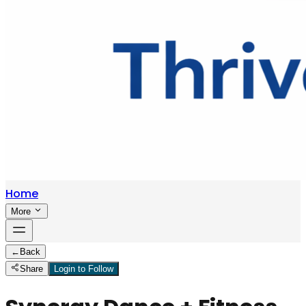
Home
More
←
Back
Share
Login to Follow