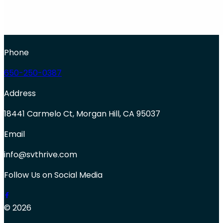
Phone
650-250-0387
Address
18441 Carmelo Ct, Morgan Hill, CA 95037
Email
info@svthrive.com
Follow Us on Social Media
© 2026