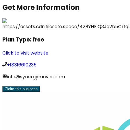
Get More Information
Plan Type:
free
Click to visit website
+18316610235
info@synergymoves.com
Claim this business