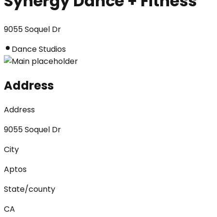
Synergy Dance + Fitness
9055 Soquel Dr
Dance Studios
Address
Address
9055 Soquel Dr
City
Aptos
State/county
CA