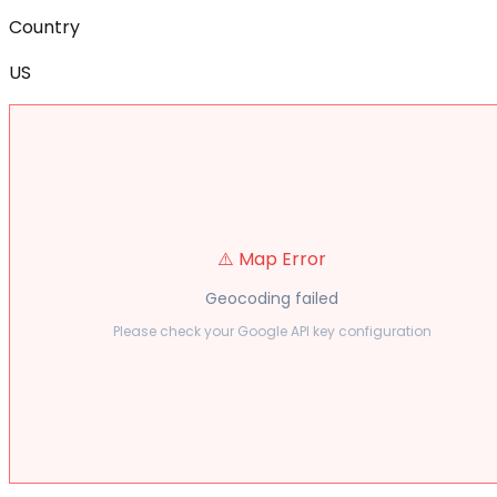
Country
US
⚠️ Map Error
Geocoding failed
Please check your Google API key configuration