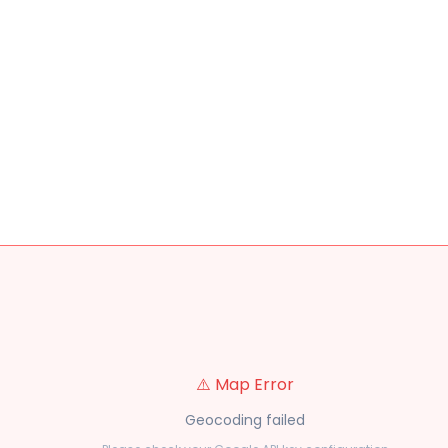
⚠️ Map Error
Geocoding failed