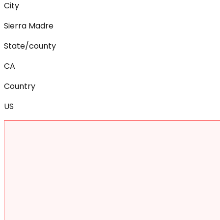
City
Sierra Madre
State/county
CA
Country
US