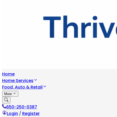
Home
Home Services
Food, Auto & Retail
More
650-250-0387
Login
/
Register