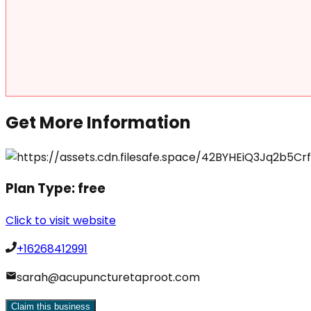
Get More Information
Plan Type:
free
Click to visit website
+16268412991
sarah@acupuncturetaproot.com
Claim this business