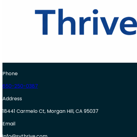
Phone
650-250-0387
Address
18441 Carmelo Ct, Morgan Hill, CA 95037
Email
info@svthrive.com