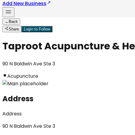
Add New Business
←
Back
Share
Login to Follow
Taproot Acupuncture & He
90 N Baldwin Ave Ste 3
Acupuncture
Address
Address
90 N Baldwin Ave Ste 3