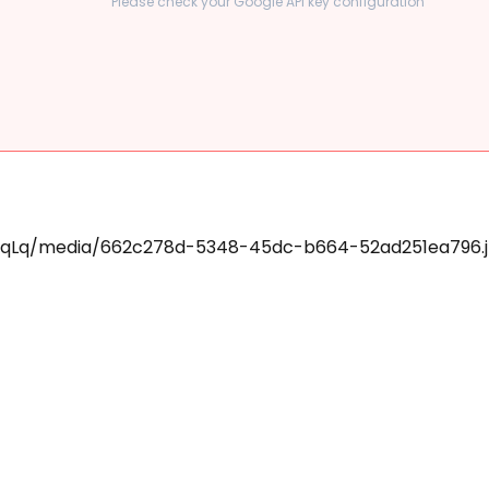
Please check your Google API key configuration