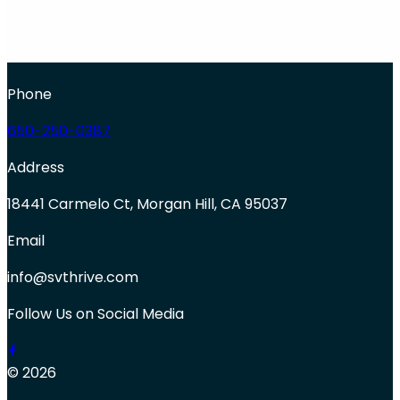
Phone
650-250-0387
Address
18441 Carmelo Ct, Morgan Hill, CA 95037
Email
info@svthrive.com
Follow Us on Social Media
© 2026