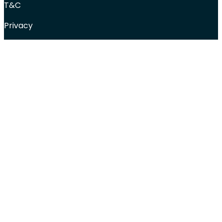
T&C
Privacy