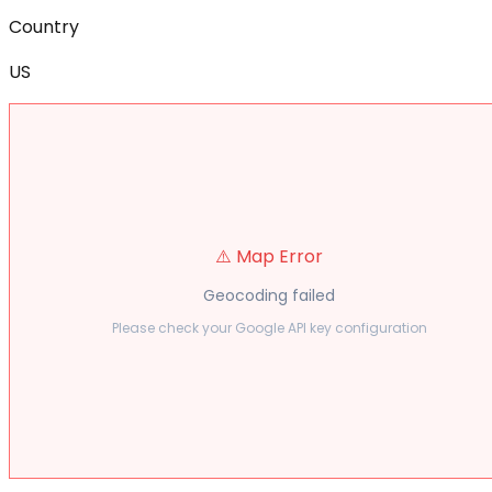
Country
US
⚠️ Map Error
Geocoding failed
Please check your Google API key configuration