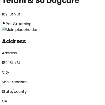
Tefani & So Dogcare
189 13th St
Pet Grooming
Address
Address
189 13th St
City
San Francisco
State/county
CA