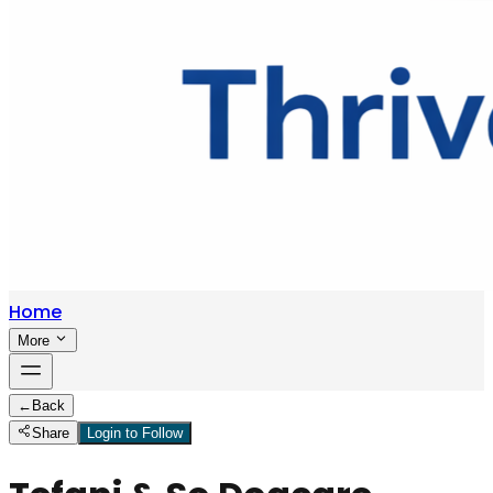
Home
More
←
Back
Share
Login to Follow