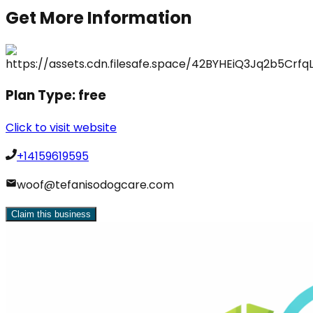
Get More Information
Plan Type:
free
Click to visit website
+14159619595
woof@tefanisodogcare.com
Claim this business